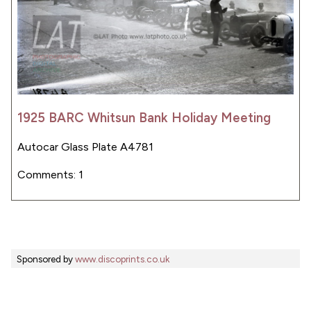
1925 BARC Whitsun Bank Holiday Meeting
Autocar Glass Plate A4781
Comments: 1
Sponsored by
www.discoprints.co.uk