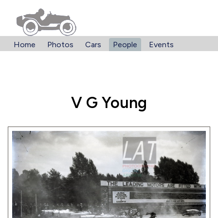
Home
Photos
Cars
People
Events
V G Young