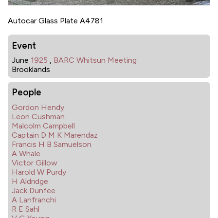
Autocar Glass Plate A4781
Event
June
1925
,
BARC Whitsun Meeting
Brooklands
People
Gordon Hendy
Leon Cushman
Malcolm Campbell
Captain D M K Marendaz
Francis H B Samuelson
A Whale
Victor Gillow
Harold W Purdy
H Aldridge
Jack Dunfee
A Lanfranchi
R E Sahl