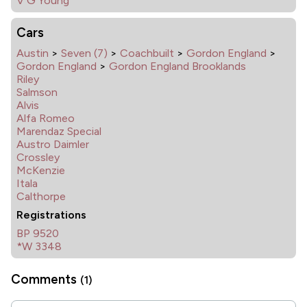
V G Young
Cars
Austin
>
Seven (7)
>
Coachbuilt
>
Gordon England
>
Gordon England
>
Gordon England Brooklands
Riley
Salmson
Alvis
Alfa Romeo
Marendaz Special
Austro Daimler
Crossley
McKenzie
Itala
Calthorpe
Registrations
BP 9520
*W 3348
Comments
(1)