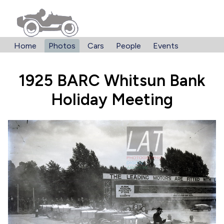
Home
Photos
Cars
People
Events
1925 BARC Whitsun Bank
Holiday Meeting