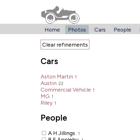
Home
Photos
Cars
People
Clear refinements
Cars
Aston Martin
1
Austin
22
Commercial Vehicle
1
MG
1
Riley
1
People
A H Jillings
1
B E Appleby
1