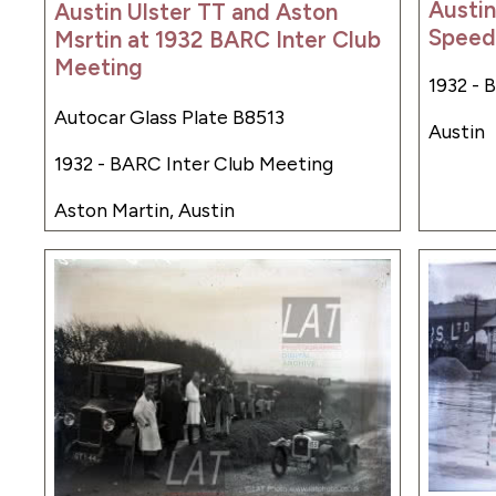
Austin
Austin Ulster TT and Aston
Speed 
Msrtin at 1932 BARC Inter Club
Meeting
1932 - 
Autocar Glass Plate B8513
Austin
1932 - BARC Inter Club Meeting
Aston Martin, Austin