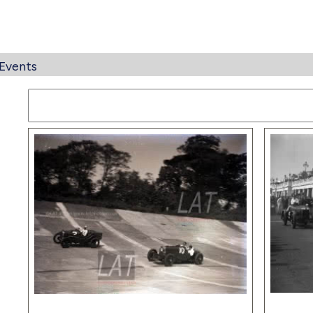
Events