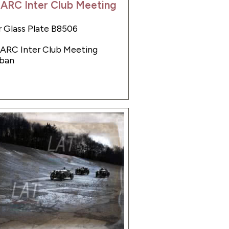
BARC Inter Club Meeting
 Glass Plate B8506
BARC Inter Club Meeting
ban