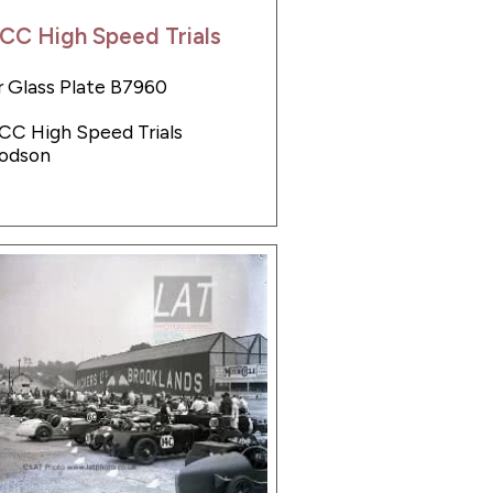
CC High Speed Trials
 Glass Plate B7960
JCC High Speed Trials
odson