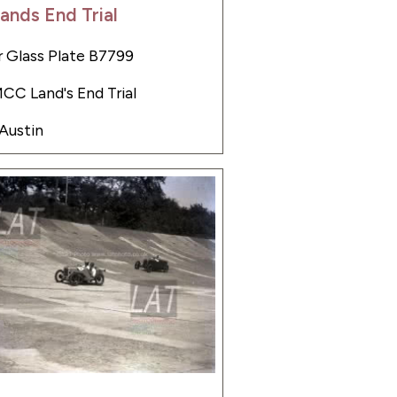
ands End Trial
 Glass Plate B7799
MCC Land's End Trial
 Austin