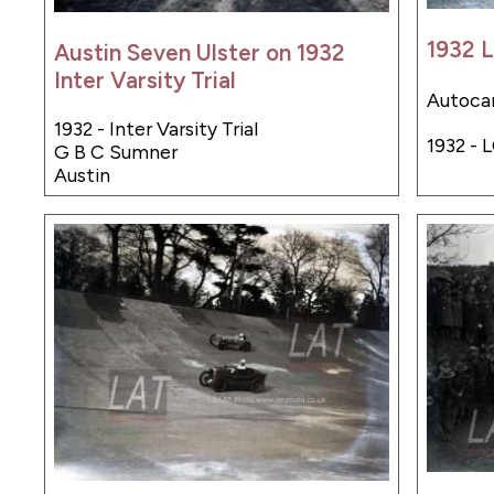
1932 
Austin Seven Ulster on 1932
Inter Varsity Trial
Autocar
1932 - Inter Varsity Trial
1932 - 
G B C Sumner
Austin