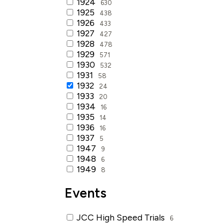
1924
630
1925
438
1926
433
1927
427
1928
478
1929
571
1930
532
1931
58
1932
24
1933
20
1934
16
1935
14
1936
16
1937
5
1947
9
1948
6
1949
8
Events
JCC High Speed Trials
6