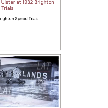
 Ulster at 1932 Brighton
Trials
Brighton Speed Trials