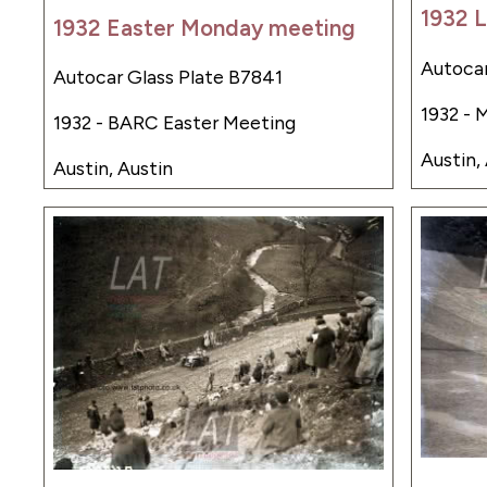
1932 L
1932 Easter Monday meeting
Autocar
Autocar Glass Plate B7841
1932 - 
1932 - BARC Easter Meeting
Austin,
Austin, Austin