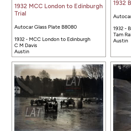
1932 
1932 MCC London to Edinburgh
Trial
Autocar
Autocar Glass Plate B8080
1932 - 
Tam Ra
1932 - MCC London to Edinburgh
Austin
C M Davis
Austin