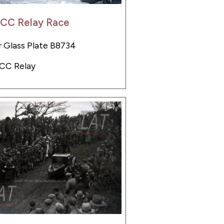
LCC Relay Race
 Glass Plate B8734
LCC Relay