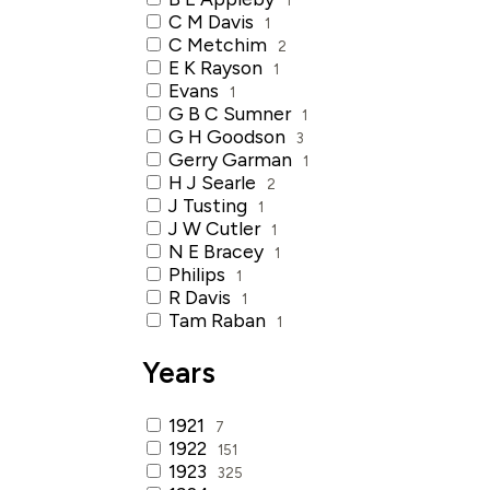
C M Davis
1
C Metchim
2
E K Rayson
1
Evans
1
G B C Sumner
1
G H Goodson
3
Gerry Garman
1
H J Searle
2
J Tusting
1
J W Cutler
1
N E Bracey
1
Philips
1
R Davis
1
Tam Raban
1
Years
1921
7
1922
151
1923
325