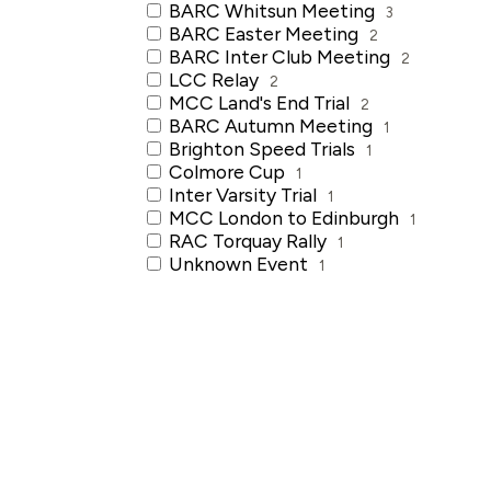
BARC Whitsun Meeting
3
BARC Easter Meeting
2
BARC Inter Club Meeting
2
LCC Relay
2
MCC Land's End Trial
2
BARC Autumn Meeting
1
Brighton Speed Trials
1
Colmore Cup
1
Inter Varsity Trial
1
MCC London to Edinburgh
1
RAC Torquay Rally
1
Unknown Event
1