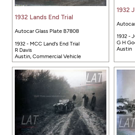
1932 J
1932 Lands End Trial
Autocar
Autocar Glass Plate B7808
1932 - 
G H Go
1932 - MCC Land's End Trial
Austin
R Davis
Austin, Commercial Vehicle