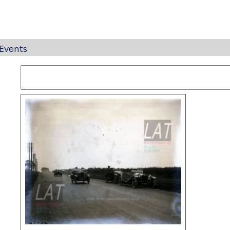
Events