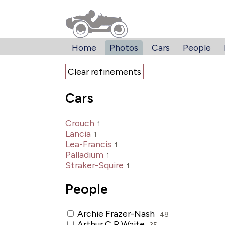
Home
Photos
Cars
People
Clear refinements
Cars
Crouch
1
Lancia
1
Lea-Francis
1
Palladium
1
Straker-Squire
1
People
Archie Frazer-Nash
48
Arthur C R Waite
35