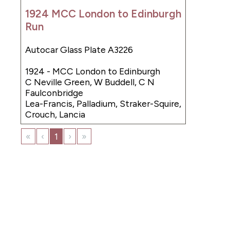
1924 MCC London to Edinburgh
Run
Autocar Glass Plate A3226
1924 - MCC London to Edinburgh
C Neville Green, W Buddell, C N
Faulconbridge
Lea-Francis, Palladium, Straker-Squire,
Crouch, Lancia
«
‹
1
›
»