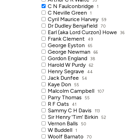
C N Faulconbridge
1
C Neville Green
1
Cyril Maurice Harvey
59
Dr Dudley Benjafield
70
Earl (aka Lord Curzon) Howe
36
Frank Clement
49
George Eyston
65
George Newman
66
Gordon England
38
Harold W Purdy
62
Henry Segrave
44
Jack Dunfee
54
Kaye Don
55
Malcolm Campbell
107
Parry Thomas
55
R F Oats
41
Sammy C H Davis
113
Sir Henry 'Tim' Birkin
52
Vernon Balls
50
W Buddell
1
Woolf Barnato
70