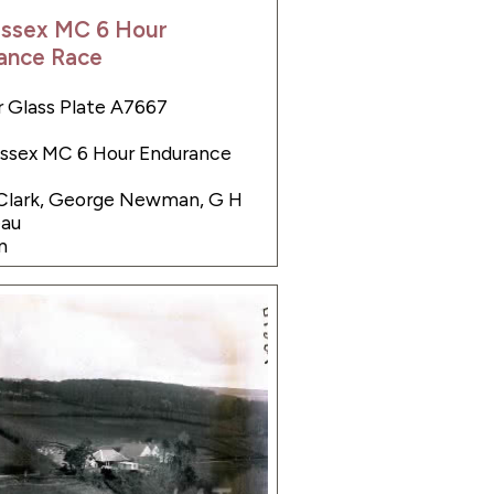
Essex MC 6 Hour
ance Race
 Glass Plate A7667
Essex MC 6 Hour Endurance
 Clark, George Newman, G H
eau
n