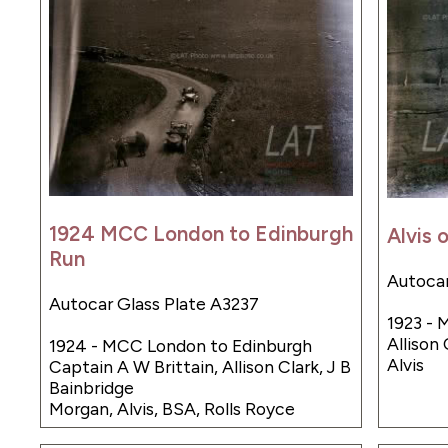
1924 MCC London to Edinburgh
Alvis 
Run
Autocar
Autocar Glass Plate A3237
1923 - 
Allison 
1924 - MCC London to Edinburgh
Alvis
Captain A W Brittain, Allison Clark, J B
Bainbridge
Morgan, Alvis, BSA, Rolls Royce