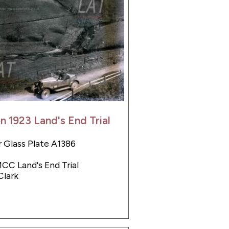
on 1923 Land's End Trial
 Glass Plate A1386
MCC Land's End Trial
Clark