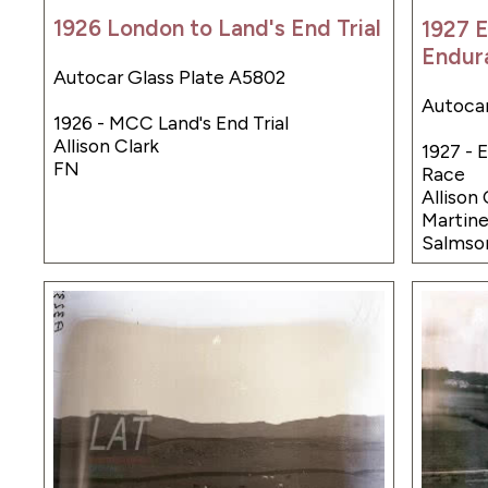
1926 London to Land's End Trial
1927 
Endur
Autocar Glass Plate A5802
Autocar
1926 - MCC Land's End Trial
Allison Clark
1927 - 
FN
Race
Allison
Martin
Salmso