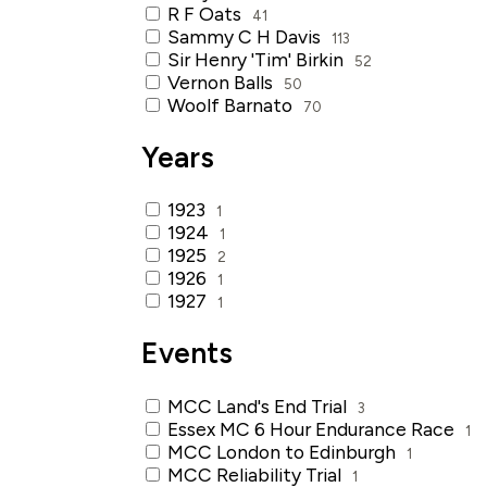
R F Oats
41
Sammy C H Davis
113
Sir Henry 'Tim' Birkin
52
Vernon Balls
50
Woolf Barnato
70
Years
1923
1
1924
1
1925
2
1926
1
1927
1
Events
MCC Land's End Trial
3
Essex MC 6 Hour Endurance Race
1
MCC London to Edinburgh
1
MCC Reliability Trial
1