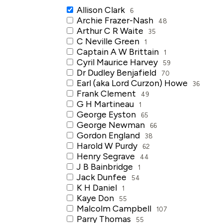
Allison Clark
6
Archie Frazer-Nash
48
Arthur C R Waite
35
C Neville Green
1
Captain A W Brittain
1
Cyril Maurice Harvey
59
Dr Dudley Benjafield
70
Earl (aka Lord Curzon) Howe
36
Frank Clement
49
G H Martineau
1
George Eyston
65
George Newman
66
Gordon England
38
Harold W Purdy
62
Henry Segrave
44
J B Bainbridge
1
Jack Dunfee
54
K H Daniel
1
Kaye Don
55
Malcolm Campbell
107
Parry Thomas
55