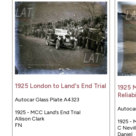
1925 London to Land's End Trial
1925 
Reliabi
Autocar Glass Plate A4323
Autocar
1925 - MCC Land's End Trial
Allison Clark
1925 - M
FN
C Nevill
Daniel