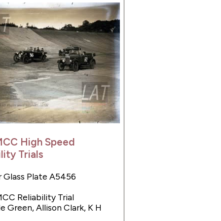
MCC High Speed
lity Trials
 Glass Plate A5456
CC Reliability Trial
e Green, Allison Clark, K H