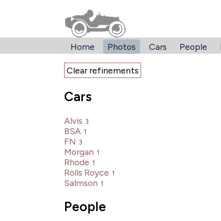
Home
Photos
Cars
People
Clear refinements
Cars
Alvis
3
BSA
1
FN
3
Morgan
1
Rhode
1
Rolls Royce
1
Salmson
1
People