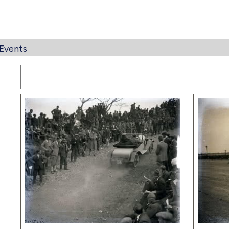
Events