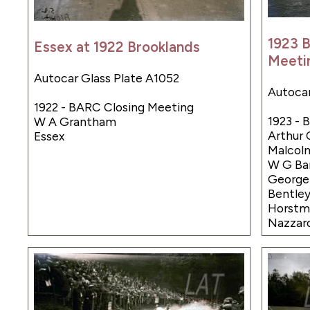
1923 
Essex at 1922 Brooklands
Meeti
Autocar Glass Plate A1052
Autocar
1922 - BARC Closing Meeting
1923 -
W A Grantham
Arthur 
Essex
Malcolm
W G Bar
Georg
Bentley
Horstma
Nazzar