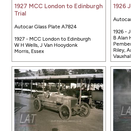
1927 MCC London to Edinburgh
1926 J
Trial
Autocar
Autocar Glass Plate A7824
1926 - 
B Alan H
1927 - MCC London to Edinburgh
Pember
W H Wells, J Van Hooydonk
Riley, 
Morris, Essex
Vauxhal