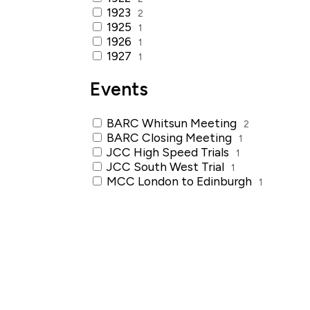
1923
2
1925
1
1926
1
1927
1
Events
BARC Whitsun Meeting
2
BARC Closing Meeting
1
JCC High Speed Trials
1
JCC South West Trial
1
MCC London to Edinburgh
1