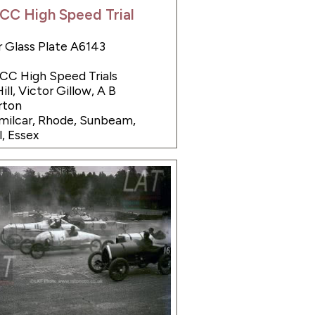
CC High Speed Trial
 Glass Plate A6143
JCC High Speed Trials
ill, Victor Gillow, A B
ton
Amilcar, Rhode, Sunbeam,
l, Essex