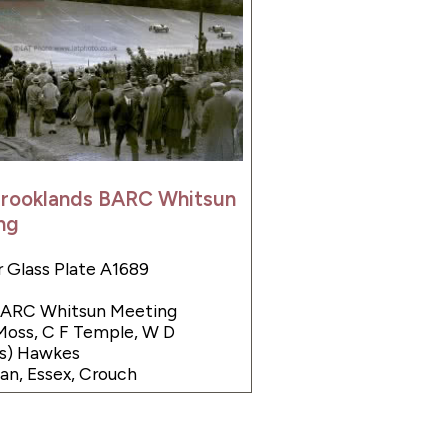
Brooklands BARC Whitsun
ng
 Glass Plate A1689
 BARC Whitsun Meeting
Moss, C F Temple, W D
as) Hawkes
n, Essex, Crouch