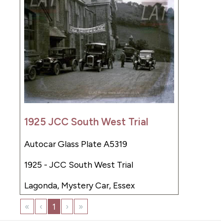
1925 JCC South West Trial
Autocar Glass Plate A5319
1925 - JCC South West Trial
Lagonda, Mystery Car, Essex
«
‹
1
›
»