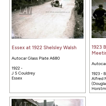
1923 
Essex at 1922 Shelsley Walsh
Meeti
Autocar Glass Plate A680
Autocar
1922 -
J S Couldrey
1923 -
Essex
Alfred 
(Dougl
Horstma