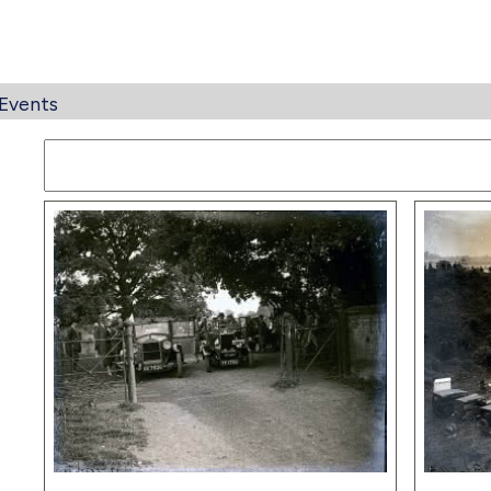
Events