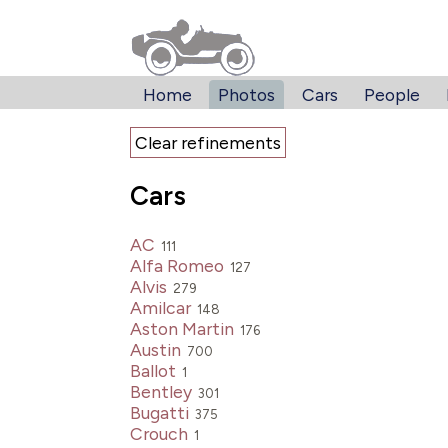
Home
Photos
Cars
People
Clear refinements
Cars
AC
111
Alfa Romeo
127
Alvis
279
Amilcar
148
Aston Martin
176
Austin
700
Ballot
1
Bentley
301
Bugatti
375
Crouch
1