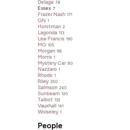
Delage
78
Essex
7
Frazer Nash
171
GN
1
Horstman
2
Lagonda
133
Lea-Francis
190
MG
105
Morgan
98
Morris
1
Mystery Car
80
Nazzaro
1
Rhode
1
Riley
250
Salmson
240
Sunbeam
120
Talbot
132
Vauxhall
141
Wolseley
1
People