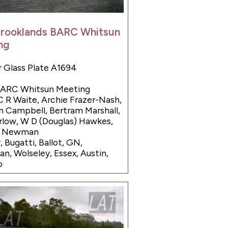
Brooklands BARC Whitsun
ng
 Glass Plate A1694
 BARC Whitsun Meeting
C R Waite, Archie Frazer-Nash,
 Campbell, Bertram Marshall,
low, W D (Douglas) Hawkes,
e Newman
, Bugatti, Ballot, GN,
n, Wolseley, Essex, Austin,
o