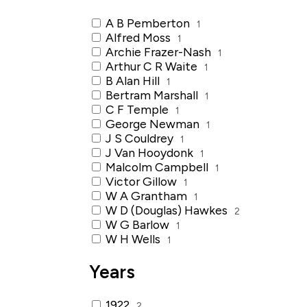
A B Pemberton
1
Alfred Moss
1
Archie Frazer-Nash
1
Arthur C R Waite
1
B Alan Hill
1
Bertram Marshall
1
C F Temple
1
George Newman
1
J S Couldrey
1
J Van Hooydonk
1
Malcolm Campbell
1
Victor Gillow
1
W A Grantham
1
W D (Douglas) Hawkes
2
W G Barlow
1
W H Wells
1
Years
1922
2