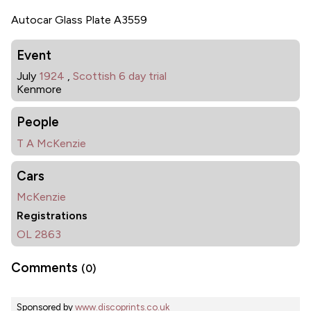
Autocar Glass Plate A3559
Event
July
1924
,
Scottish 6 day trial
Kenmore
People
T A McKenzie
Cars
McKenzie
Registrations
OL 2863
Comments
(0)
Sponsored by
www.discoprints.co.uk