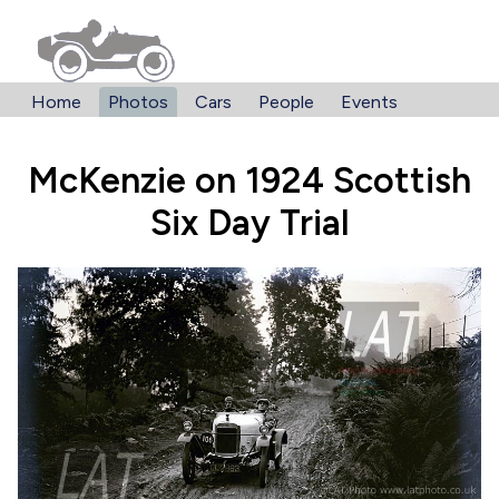
Home
Photos
Cars
People
Events
McKenzie on 1924 Scottish
Six Day Trial