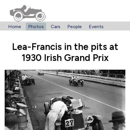
Home
Photos
Cars
People
Events
Lea-Francis in the pits at
1930 Irish Grand Prix