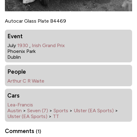
Autocar Glass Plate B4469
Event
July
1930
,
Irish Grand Prix
Phoenix Park
Dublin
People
Arthur C R Waite
Cars
Lea-Francis
Austin
>
Seven (7)
>
Sports
>
Ulster (EA Sports)
>
Ulster (EA Sports)
>
TT
Comments
(1)