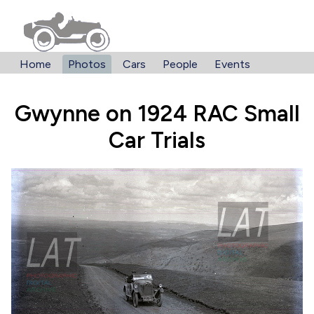
Home
Photos
Cars
People
Events
Gwynne on 1924 RAC Small
Car Trials