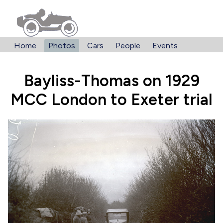
Home
Photos
Cars
People
Events
Bayliss-Thomas on 1929
MCC London to Exeter trial