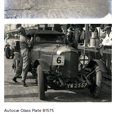
Autocar Glass Plate B1575