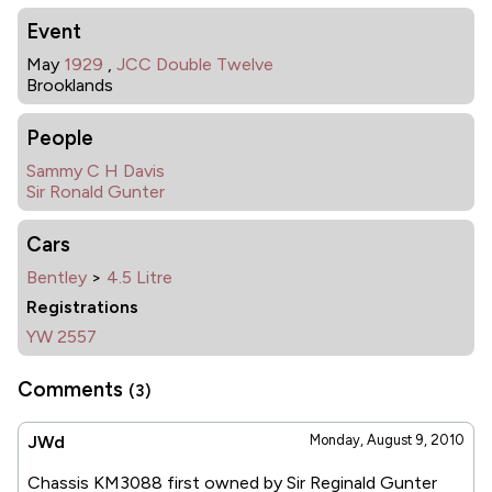
Event
May
1929
,
JCC Double Twelve
Brooklands
People
Sammy C H Davis
Sir Ronald Gunter
Cars
Bentley
>
4.5 Litre
Registrations
YW 2557
Comments
(3)
JWd
Monday, August 9, 2010
Chassis KM3088 first owned by Sir Reginald Gunter