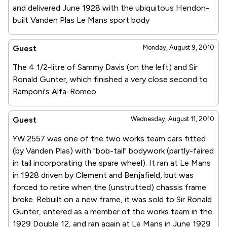
and delivered June 1928 with the ubiquitous Hendon-
built Vanden Plas Le Mans sport body
Guest
Monday, August 9, 2010
The 4 1/2-litre of Sammy Davis (on the left) and Sir
Ronald Gunter, which finished a very close second to
Ramponi's Alfa-Romeo.
Guest
Wednesday, August 11, 2010
YW 2557 was one of the two works team cars fitted
(by Vanden Plas) with "bob-tail" bodywork (partly-faired
in tail incorporating the spare wheel). It ran at Le Mans
in 1928 driven by Clement and Benjafield, but was
forced to retire when the (unstrutted) chassis frame
broke. Rebuilt on a new frame, it was sold to Sir Ronald
Gunter, entered as a member of the works team in the
1929 Double 12, and ran again at Le Mans in June 1929