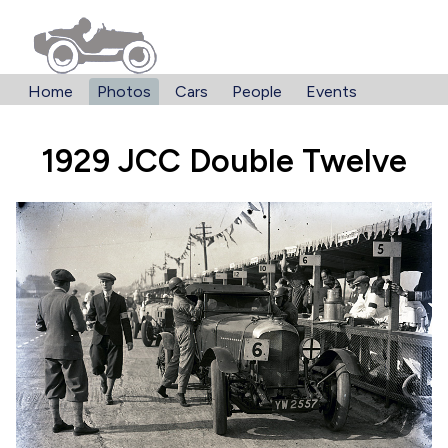
Home
Photos
Cars
People
Events
1929 JCC Double Twelve