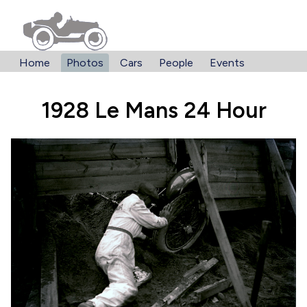
Home
Photos
Cars
People
Events
1928 Le Mans 24 Hour