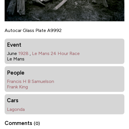
Autocar Glass Plate A9992
Event
June
1928
,
Le Mans 24 Hour Race
Le Mans
People
Francis H B Samuelson
Frank King
Cars
Lagonda
Comments
(0)