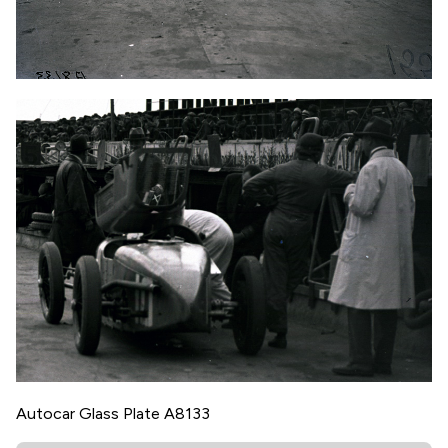
Autocar Glass Plate A8133