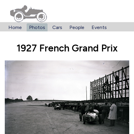
Home
Photos
Cars
People
Events
1927 French Grand Prix