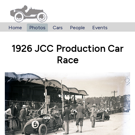
Home
Photos
Cars
People
Events
1926 JCC Production Car
Race