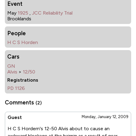
Event
May
1925
,
JCC Reliability Trial
Brooklands
People
H C S Horden
Cars
GN
Alvis
>
12/50
Registrations
PD 1126
Comments
(2)
Guest
Monday, January 12, 2009
H C S Hordern's 12-50 Alvis about to cause an
awkward blockage at the hairpin as a result of gear