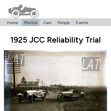
Home
Photos
Cars
People
Events
1925 JCC Reliability Trial