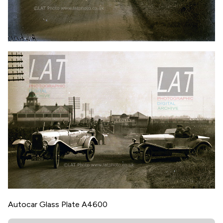
Autocar Glass Plate A4600