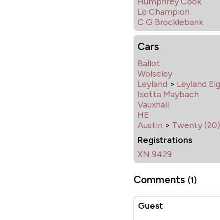
Humphrey Cook
Le Champion
C G Brocklebank
Cars
Ballot
Wolseley
Leyland
>
Leyland Ei
Isotta Maybach
Vauxhall
HE
Austin
>
Twenty (20)
Registrations
XN 9429
Comments
(1)
Guest