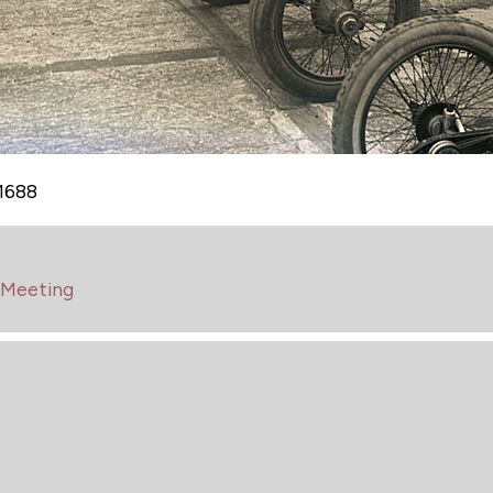
A1688
 Meeting