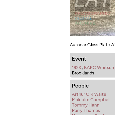
Autocar Glass Plate 
Event
1923
,
BARC Whitsun
Brooklands
People
Arthur C R Waite
Malcolm Campbell
Tommy Hann
Parry Thomas