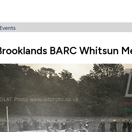
Events
Brooklands BARC Whitsun M