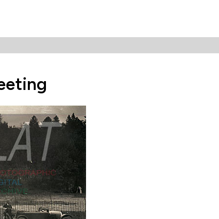
eeting