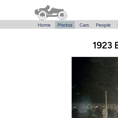
Home
Photos
Cars
People
1923 