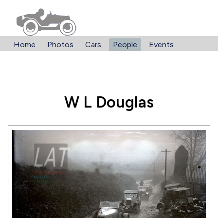
Home
Photos
Cars
People
Events
W L Douglas