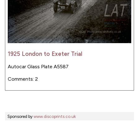
1925 London to Exeter Trial
Autocar Glass Plate A5587
Comments: 2
Sponsored by
www.discoprints.co.uk