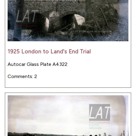
1925 London to Land's End Trial
Autocar Glass Plate A4322
Comments: 2