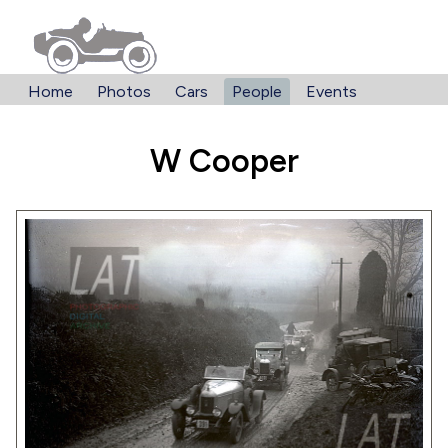
Home
Photos
Cars
People
Events
W Cooper