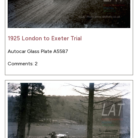
1925 London to Exeter Trial
Autocar Glass Plate A5587
Comments: 2