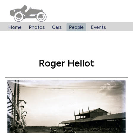
Home
Photos
Cars
People
Events
Roger Hellot