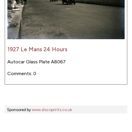
1927 Le Mans 24 Hours
Autocar Glass Plate A8067
Comments: 0
Sponsored by
www.discoprints.co.uk