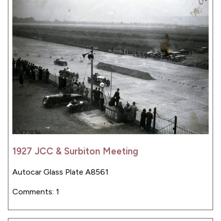
1927 JCC & Surbiton Meeting
Autocar Glass Plate A8561
Comments: 1