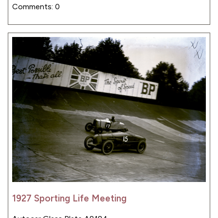
Comments: 0
1927 Sporting Life Meeting