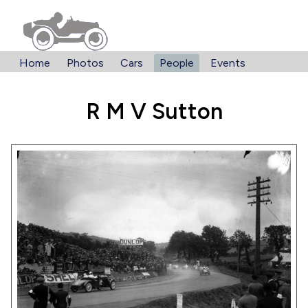
Home
Photos
Cars
People
Events
R M V Sutton