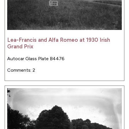
Lea-Francis and Alfa Romeo at 1930 Irish
Grand Prix
Autocar Glass Plate B4476
Comments: 2