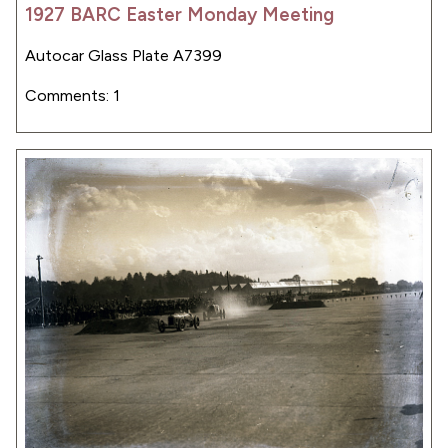
1927 BARC Easter Monday Meeting
Autocar Glass Plate A7399
Comments: 1