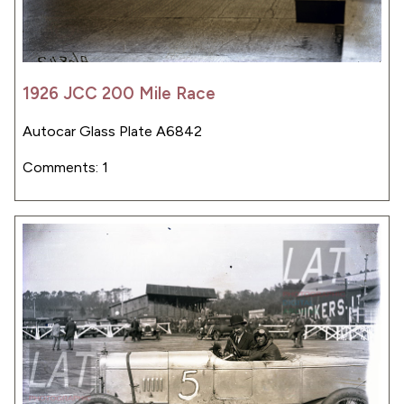
1926 JCC 200 Mile Race
Autocar Glass Plate A6842
Comments: 1