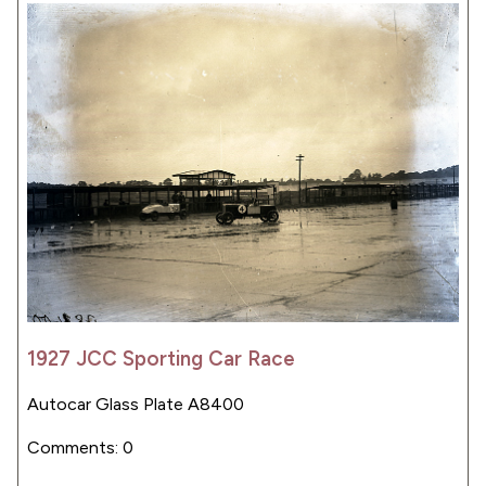
1927 JCC Sporting Car Race
Autocar Glass Plate A8400
Comments: 0