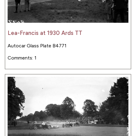
Lea-Francis at 1930 Ards TT
Autocar Glass Plate B4771
Comments: 1