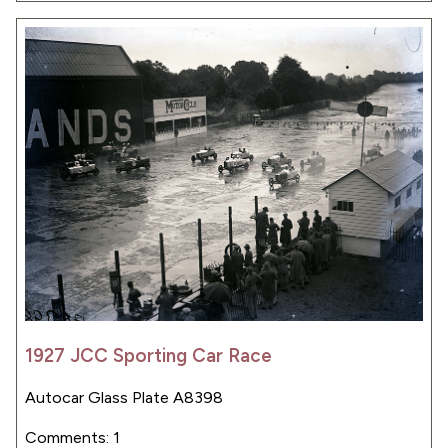
1927 JCC Sporting Car Race
Autocar Glass Plate A8398
Comments: 1