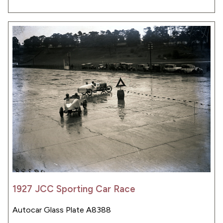
1927 JCC Sporting Car Race
Autocar Glass Plate A8388