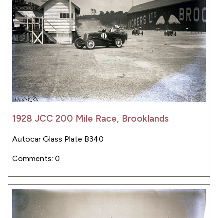
1928 JCC 200 Mile Race, Brooklands
Autocar Glass Plate B340
Comments: 0