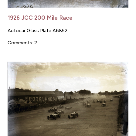
1926 JCC 200 Mile Race
Autocar Glass Plate A6852
Comments: 2