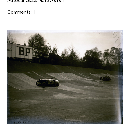
Autocar Glass Plate A8184
Comments: 1