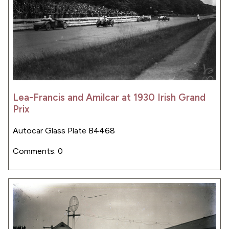
Lea-Francis and Amilcar at 1930 Irish Grand
Prix
Autocar Glass Plate B4468
Comments: 0