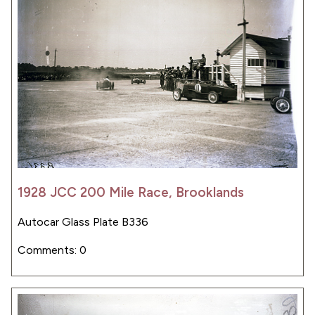
1928 JCC 200 Mile Race, Brooklands
Autocar Glass Plate B336
Comments: 0