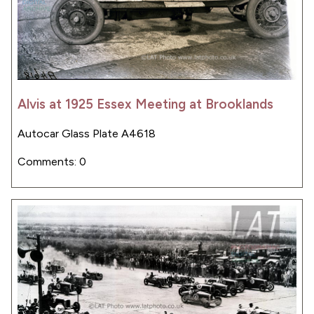
Alvis at 1925 Essex Meeting at Brooklands
Autocar Glass Plate A4618
Comments: 0