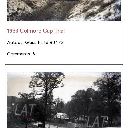
1933 Colmore Cup Trial
Autocar Glass Plate B9472
Comments: 3