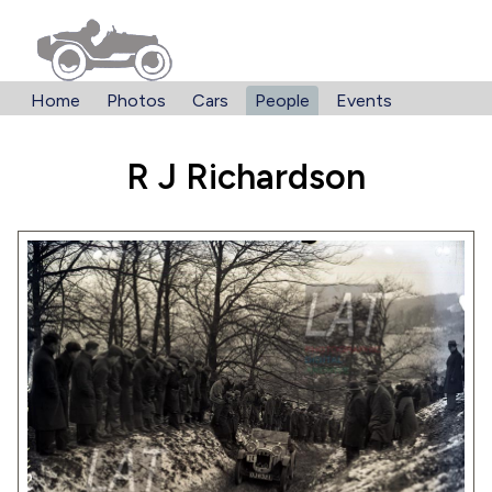
Home
Photos
Cars
People
Events
R J Richardson