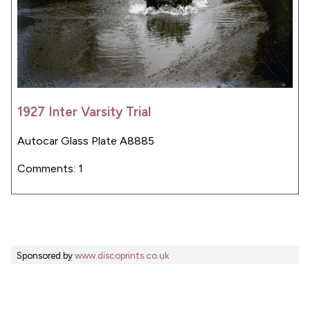
1927 Inter Varsity Trial
Autocar Glass Plate A8885
Comments: 1
Sponsored by
www.discoprints.co.uk