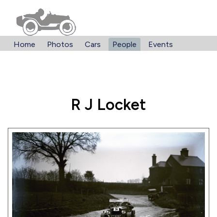
Home
Photos
Cars
People
Events
R J Locket