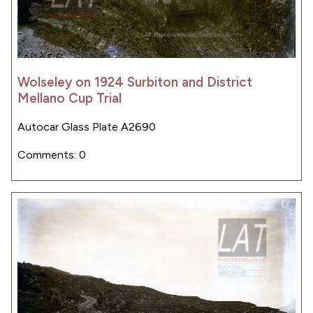
Wolseley on 1924 Surbiton and District
Mellano Cup Trial
Autocar Glass Plate A2690
Comments: 0