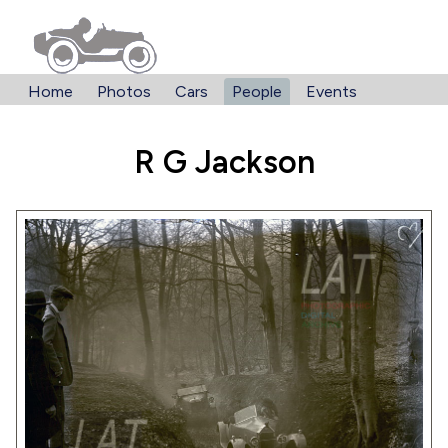
Home
Photos
Cars
People
Events
R G Jackson