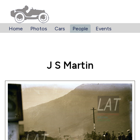
Home
Photos
Cars
People
Events
J S Martin