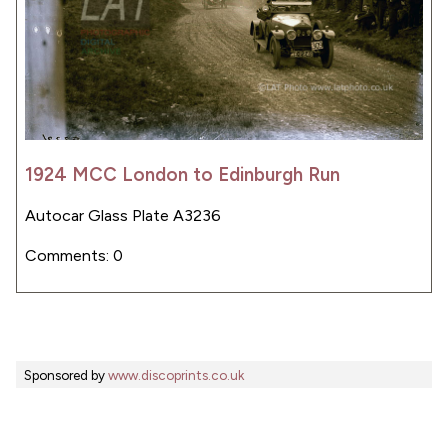
1924 MCC London to Edinburgh Run
Autocar Glass Plate A3236
Comments: 0
Sponsored by
www.discoprints.co.uk