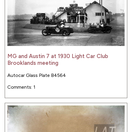
MG and Austin 7 at 1930 Light Car Club
Brooklands meeting
Autocar Glass Plate B4564
Comments: 1