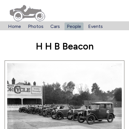
Home
Photos
Cars
People
Events
H H B Beacon