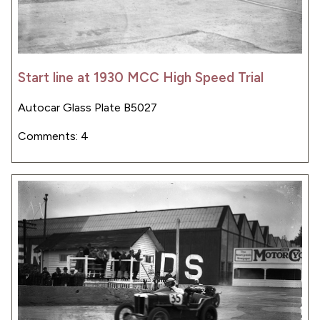
Start line at 1930 MCC High Speed Trial
Autocar Glass Plate B5027
Comments: 4