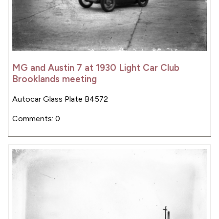
MG and Austin 7 at 1930 Light Car Club
Brooklands meeting
Autocar Glass Plate B4572
Comments: 0