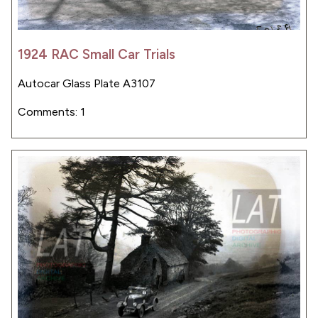
1924 RAC Small Car Trials
Autocar Glass Plate A3107
Comments: 1