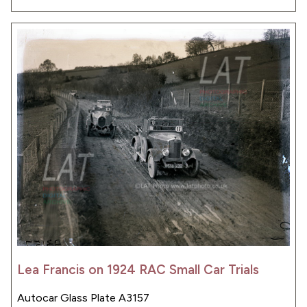
Lea Francis on 1924 RAC Small Car Trials
Autocar Glass Plate A3157