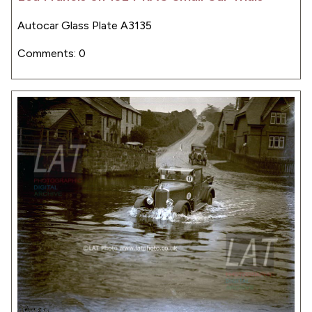
Autocar Glass Plate A3135
Comments: 0