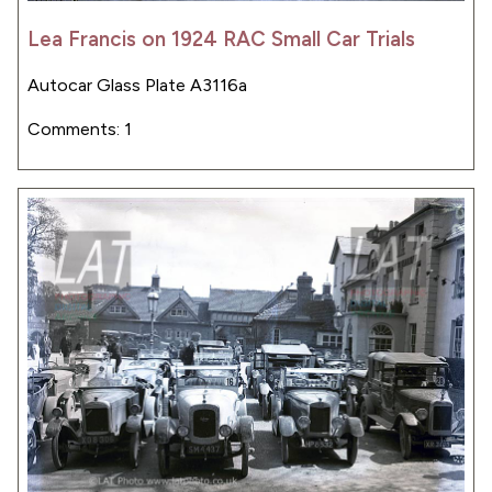
Lea Francis on 1924 RAC Small Car Trials
Autocar Glass Plate A3116a
Comments: 1