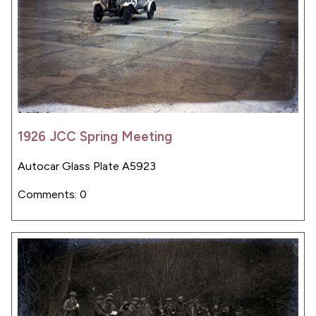
1926 JCC Spring Meeting
Autocar Glass Plate A5923
Comments: 0