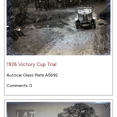
1926 Victory Cup Trial
Autocar Glass Plate A5692
Comments: 0