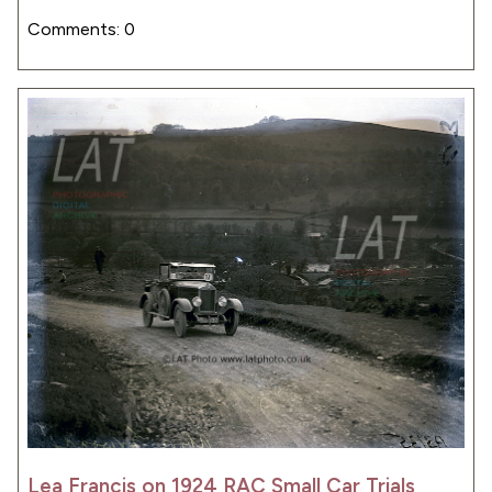
Comments: 0
Lea Francis on 1924 RAC Small Car Trials