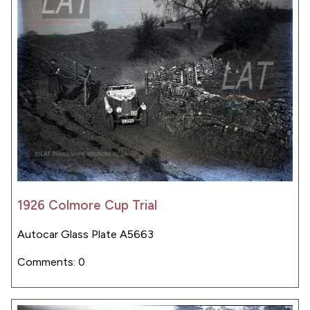
1926 Colmore Cup Trial
Autocar Glass Plate A5663
Comments: 0