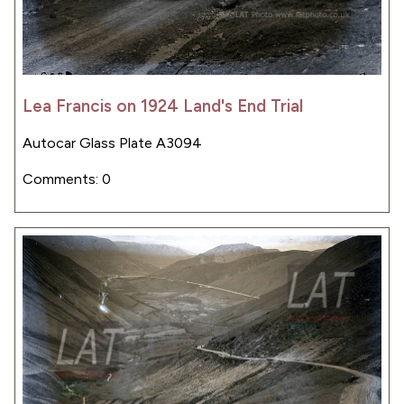
Lea Francis on 1924 Land's End Trial
Autocar Glass Plate A3094
Comments: 0