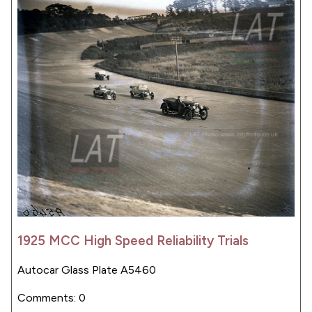
1925 MCC High Speed Reliability Trials
Autocar Glass Plate A5460
Comments: 0