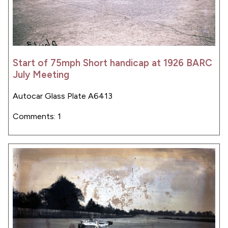
Start of 75mph Short handicap at 1926 BARC
July Meeting
Autocar Glass Plate A6413
Comments: 1