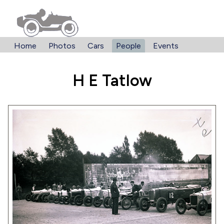
Home
Photos
Cars
People
Events
H E Tatlow