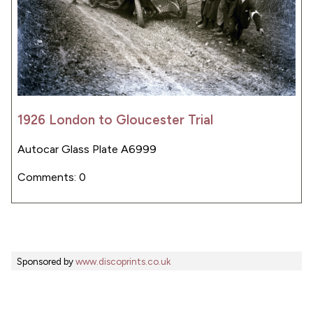
1926 London to Gloucester Trial
Autocar Glass Plate A6999
Comments: 0
Sponsored by
www.discoprints.co.uk