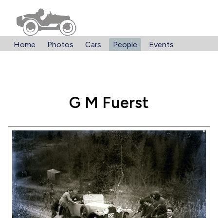
Home
Photos
Cars
People
Events
G M Fuerst