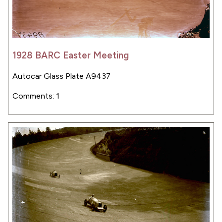
1928 BARC Easter Meeting
Autocar Glass Plate A9437
Comments: 1