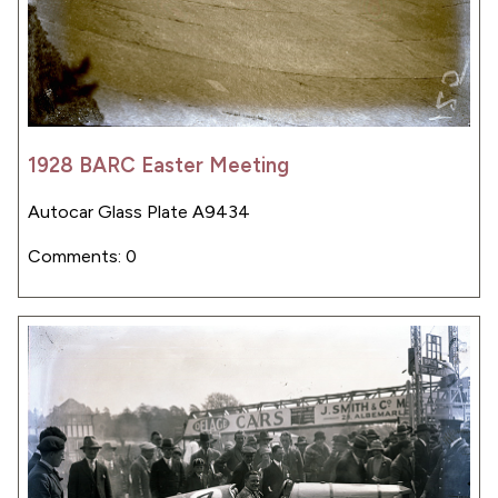
1928 BARC Easter Meeting
Autocar Glass Plate A9434
Comments: 0