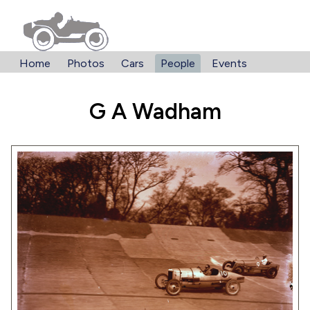
Home
Photos
Cars
People
Events
G A Wadham