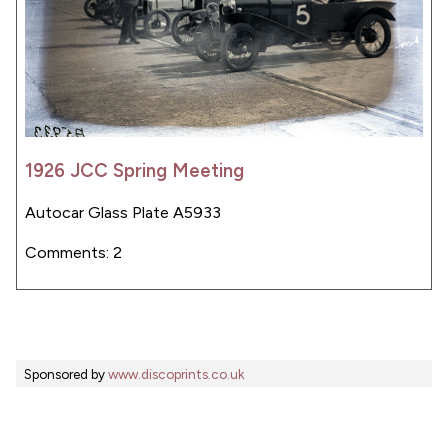
1926 JCC Spring Meeting
Autocar Glass Plate A5933
Comments: 2
Sponsored by
www.discoprints.co.uk