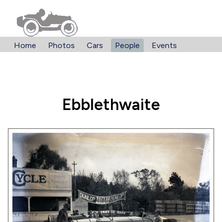
Home
Photos
Cars
People
Events
Ebblethwaite