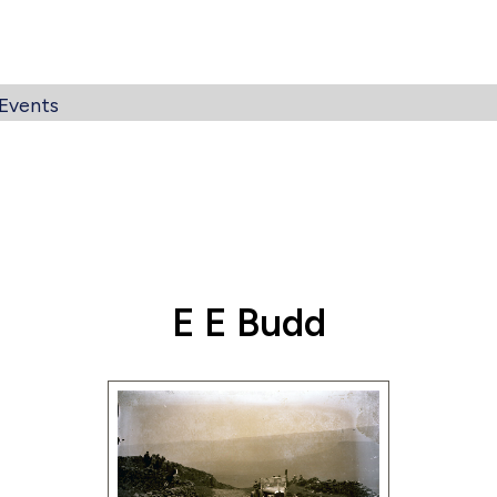
Events
E E Budd