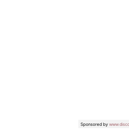
Sponsored by
www.disco