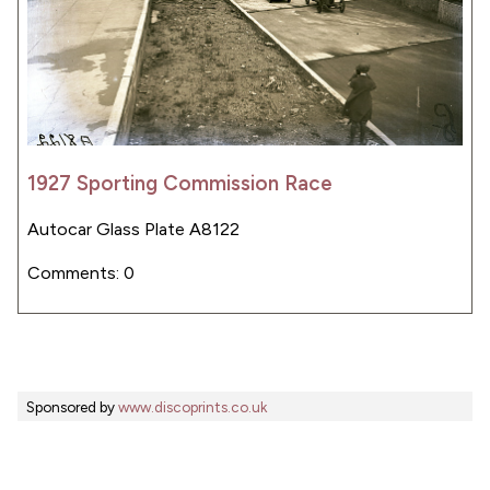
1927 Sporting Commission Race
Autocar Glass Plate A8122
Comments: 0
Sponsored by
www.discoprints.co.uk