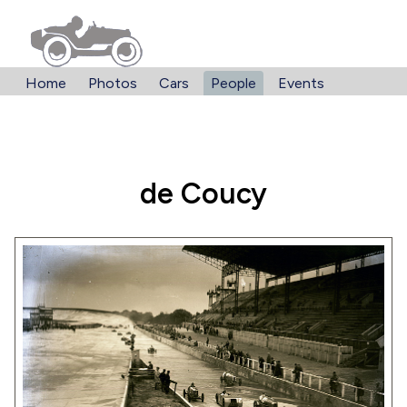
Home
Photos
Cars
People
Events
de Coucy