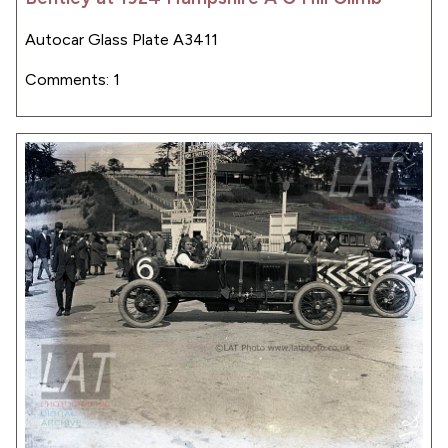
Autocar Glass Plate A3411
Comments: 1