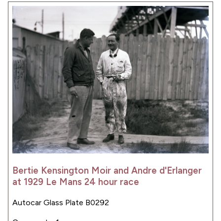
Bertie Kensington Moir and Andre d'Erlanger
at 1929 Le Mans 24 hour race
Autocar Glass Plate B0292