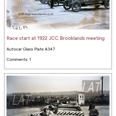
Race start at 1922 JCC Brooklands meeting
Autocar Glass Plate A347
Comments: 1