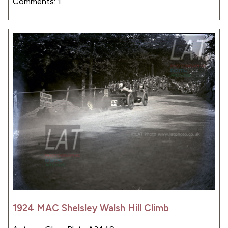
Comments: 1
1924 MAC Shelsley Walsh Hill Climb