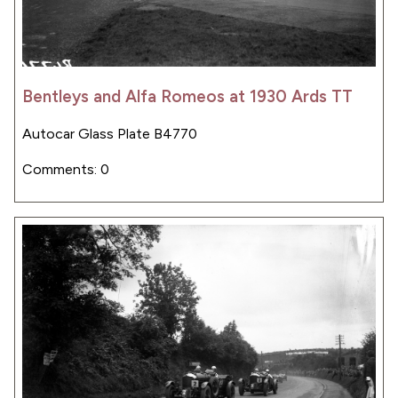
Bentleys and Alfa Romeos at 1930 Ards TT
Autocar Glass Plate B4770
Comments: 0