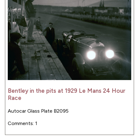
Bentley in the pits at 1929 Le Mans 24 Hour
Race
Autocar Glass Plate B2095
Comments: 1