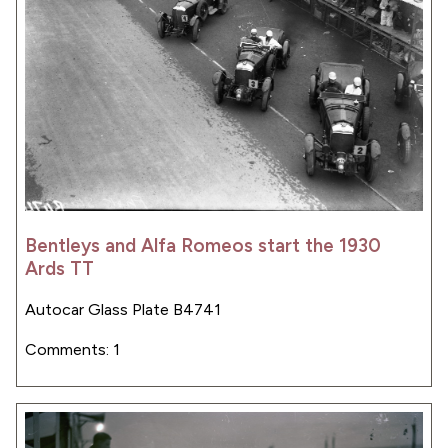
Bentleys and Alfa Romeos start the 1930
Ards TT
Autocar Glass Plate B4741
Comments: 1