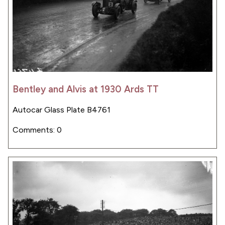
Bentley and Alvis at 1930 Ards TT
Autocar Glass Plate B4761
Comments: 0