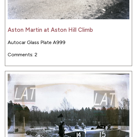
Aston Martin at Aston Hill Climb
Autocar Glass Plate A999
Comments: 2