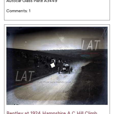
Autocar Glass Plate A3449
Comments: 1
Bentley at 1924 Hampshire A C Hill Climb