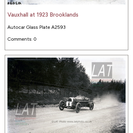
Vauxhall at 1923 Brooklands
Autocar Glass Plate A2593
Comments: 0