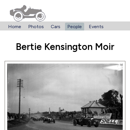
Home
Photos
Cars
People
Events
Bertie Kensington Moir