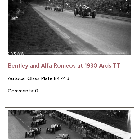
Bentley and Alfa Romeos at 1930 Ards TT
Autocar Glass Plate B4743
Comments: 0