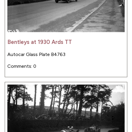
Bentleys at 1930 Ards TT
Autocar Glass Plate B4763
Comments: 0