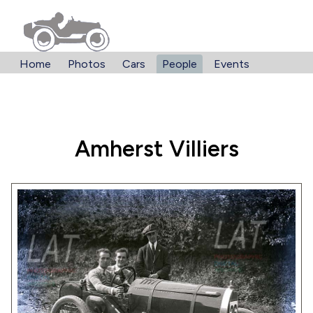
Home
Photos
Cars
People
Events
Amherst Villiers