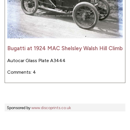
Bugatti at 1924 MAC Shelsley Walsh Hill Climb
Autocar Glass Plate A3444
Comments: 4
Sponsored by
www.discoprints.co.uk