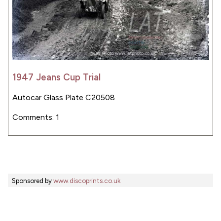
1947 Jeans Cup Trial
Autocar Glass Plate C20508
Comments: 1
Sponsored by
www.discoprints.co.uk