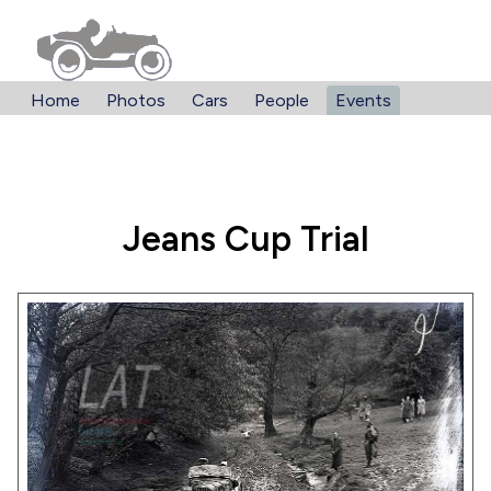
Home
Photos
Cars
People
Events
Jeans Cup Trial