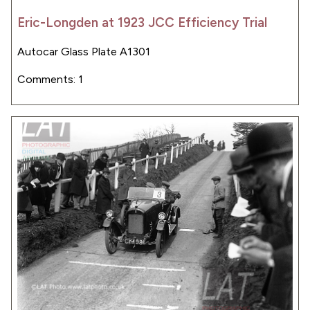
Eric-Longden at 1923 JCC Efficiency Trial
Autocar Glass Plate A1301
Comments: 1