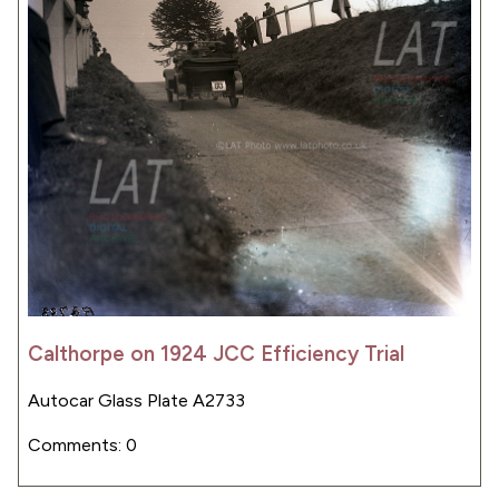
Calthorpe on 1924 JCC Efficiency Trial
Autocar Glass Plate A2733
Comments: 0