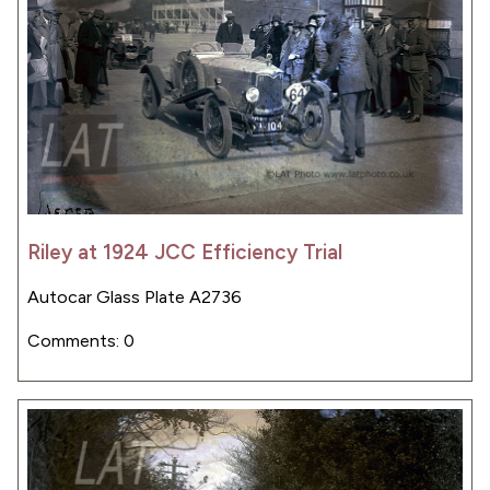
Riley at 1924 JCC Efficiency Trial
Autocar Glass Plate A2736
Comments: 0