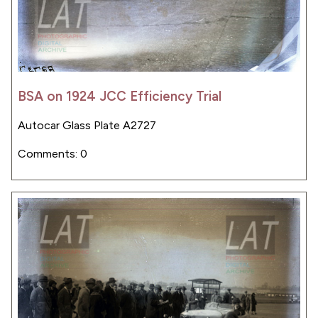
BSA on 1924 JCC Efficiency Trial
Autocar Glass Plate A2727
Comments: 0