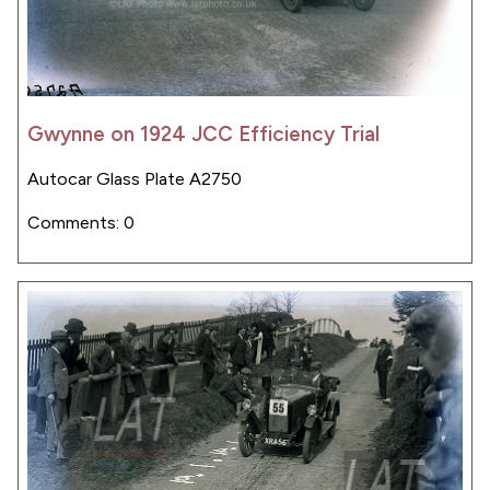
Gwynne on 1924 JCC Efficiency Trial
Autocar Glass Plate A2750
Comments: 0