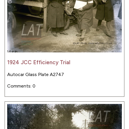
1924 JCC Efficiency Trial
Autocar Glass Plate A2747
Comments: 0