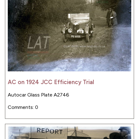
AC on 1924 JCC Efficiency Trial
Autocar Glass Plate A2746
Comments: 0