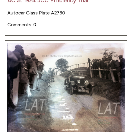
AC at 1924 JCC Efficiency Trial
Autocar Glass Plate A2730
Comments: 0