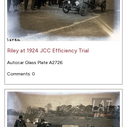
Riley at 1924 JCC Efficiency Trial
Autocar Glass Plate A2726
Comments: 0