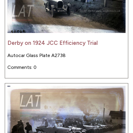
Derby on 1924 JCC Efficiency Trial
Autocar Glass Plate A2738
Comments: 0