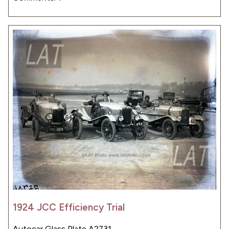
1924 JCC Efficiency Trial
Autocar Glass Plate A2731