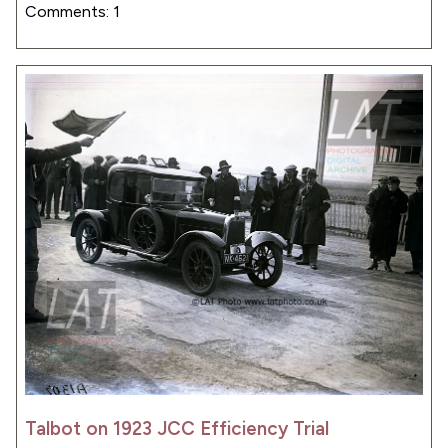
Comments: 1
Talbot on 1923 JCC Efficiency Trial