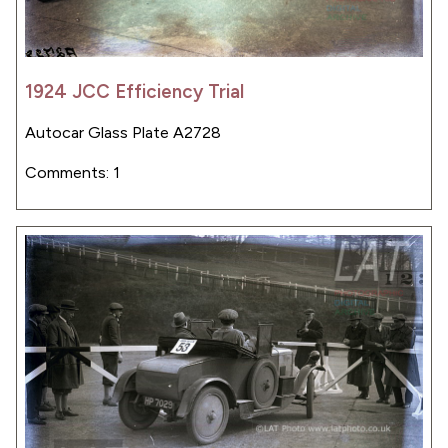
1924 JCC Efficiency Trial
Autocar Glass Plate A2728
Comments: 1