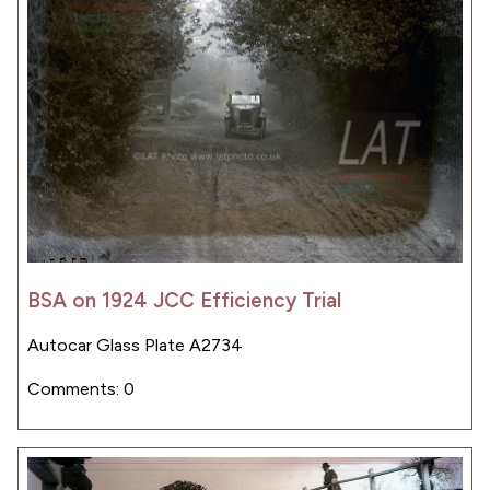
BSA on 1924 JCC Efficiency Trial
Autocar Glass Plate A2734
Comments: 0