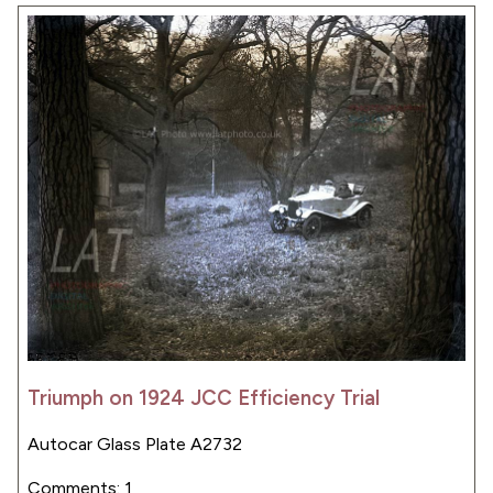
Triumph on 1924 JCC Efficiency Trial
Autocar Glass Plate A2732
Comments: 1