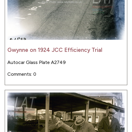
Gwynne on 1924 JCC Efficiency Trial
Autocar Glass Plate A2749
Comments: 0