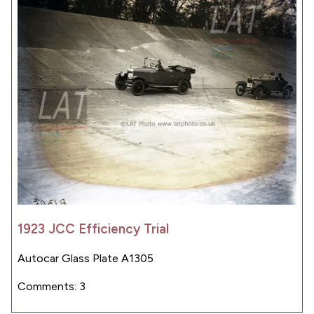
1923 JCC Efficiency Trial
Autocar Glass Plate A1305
Comments: 3