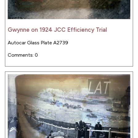
Gwynne on 1924 JCC Efficiency Trial
Autocar Glass Plate A2739
Comments: 0