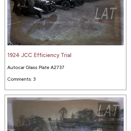
1924 JCC Efficiency Trial
Autocar Glass Plate A2737
Comments: 3