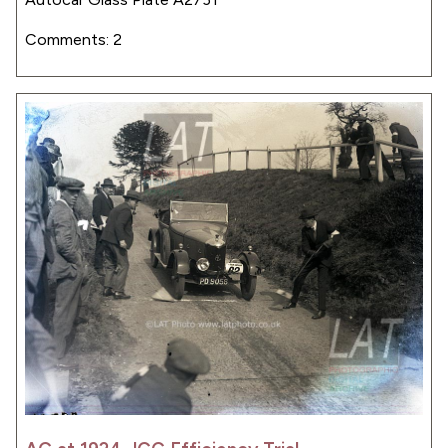
Comments: 2