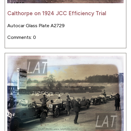
Calthorpe on 1924 JCC Efficiency Trial
Autocar Glass Plate A2729
Comments: 0