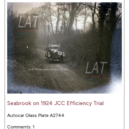
Seabrook on 1924 JCC Efficiency Trial
Autocar Glass Plate A2744
Comments: 1