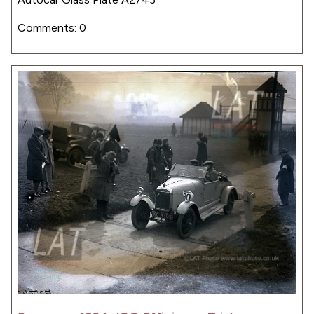
Comments: 0