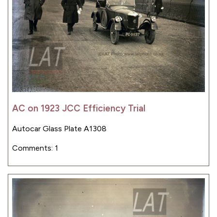
AC on 1923 JCC Efficiency Trial
Autocar Glass Plate A1308
Comments: 1