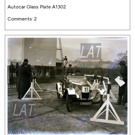
Autocar Glass Plate A1302
Comments: 2