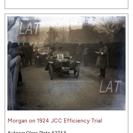
Morgan on 1924 JCC Efficiency Trial
Autocar Glass Plate A2743