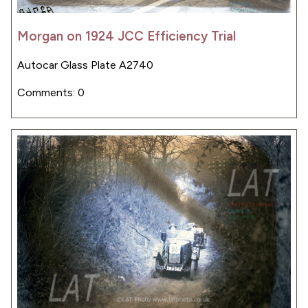
Morgan on 1924 JCC Efficiency Trial
Autocar Glass Plate A2740
Comments: 0