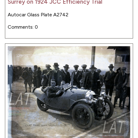
Surrey on 1924 JCC Efficiency Trial
Autocar Glass Plate A2742
Comments: 0