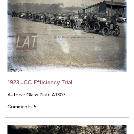
1923 JCC Efficiency Trial
Autocar Glass Plate A1307
Comments: 5