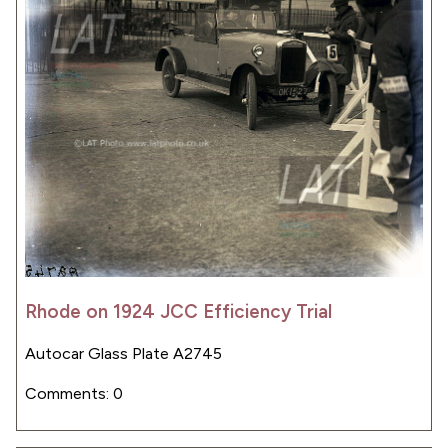
Rhode on 1924 JCC Efficiency Trial
Autocar Glass Plate A2745
Comments: 0