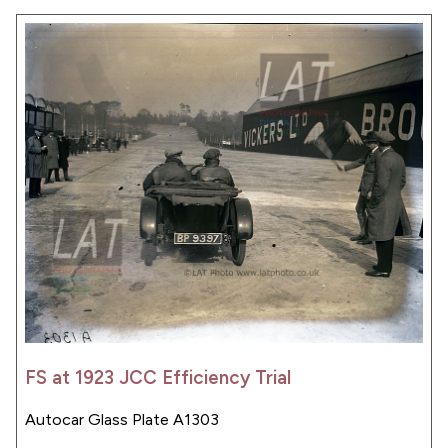
FS at 1923 JCC Efficiency Trial
Autocar Glass Plate A1303