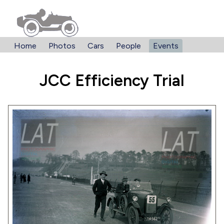
Home
Photos
Cars
People
Events
JCC Efficiency Trial