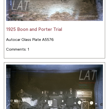
1925 Boon and Porter Trial
Autocar Glass Plate A5576
Comments: 1