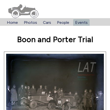
Home
Photos
Cars
People
Events
Boon and Porter Trial