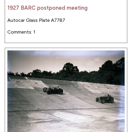
1927 BARC postponed meeting
Autocar Glass Plate A7787
Comments: 1