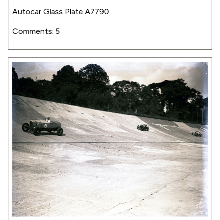
Autocar Glass Plate A7790
Comments: 5