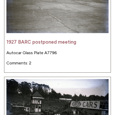
1927 BARC postponed meeting
Autocar Glass Plate A7796
Comments: 2