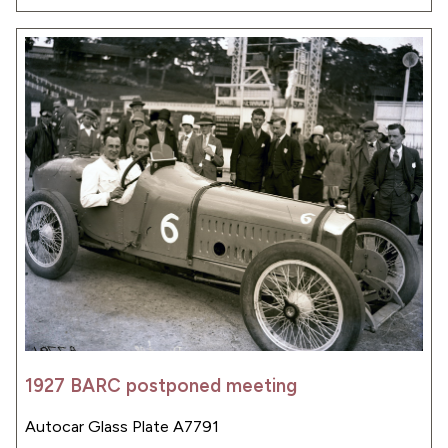
1927 BARC postponed meeting
Autocar Glass Plate A7791