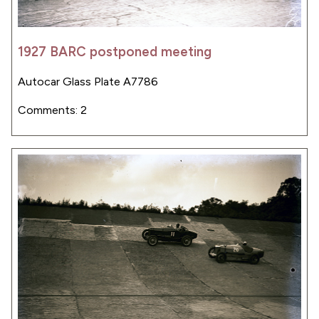
1927 BARC postponed meeting
Autocar Glass Plate A7786
Comments: 2