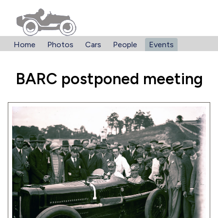
Home
Photos
Cars
People
Events
BARC postponed meeting