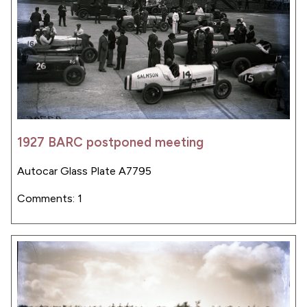
1927 BARC postponed meeting
Autocar Glass Plate A7795
Comments: 1