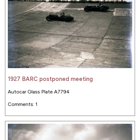
1927 BARC postponed meeting
Autocar Glass Plate A7794
Comments: 1