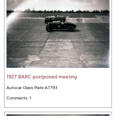
1927 BARC postponed meeting
Autocar Glass Plate A7793
Comments: 1