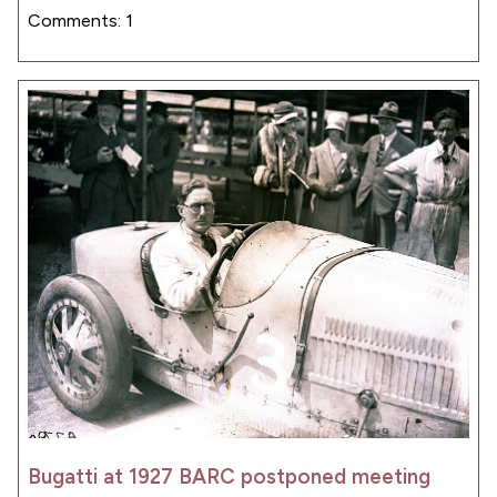
Comments: 1
Bugatti at 1927 BARC postponed meeting