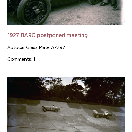
1927 BARC postponed meeting
Autocar Glass Plate A7797
Comments: 1