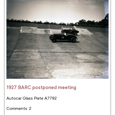
1927 BARC postponed meeting
Autocar Glass Plate A7792
Comments: 2