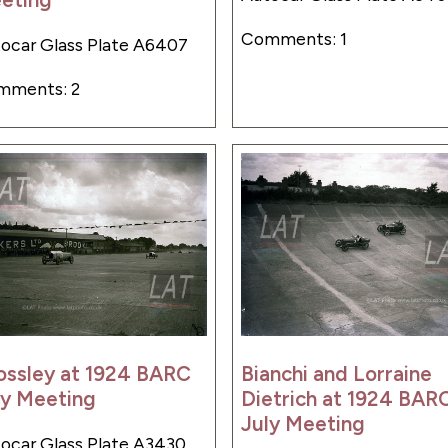
Comments: 1
ocar Glass Plate A6407
mments: 2
ossley at 1924 BARC
Bianchi and Lorraine
ly Meeting
Dietrich at 1924 BAR
July Meeting
ocar Glass Plate A3430