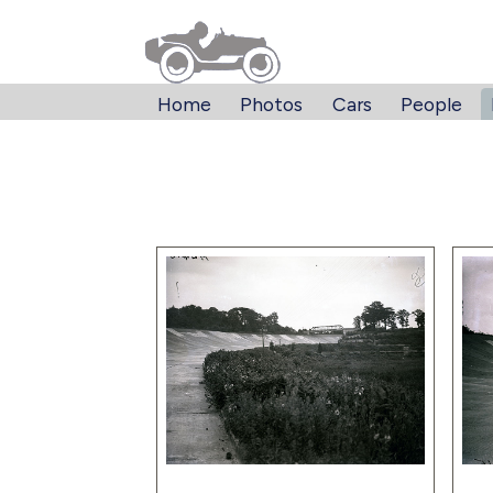
Home
Photos
Cars
People