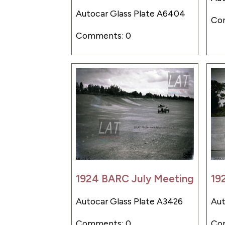
Autocar Glass Plate A6404
Co
Comments: 0
1924 BARC July Meeting
19
Autocar Glass Plate A3426
Aut
Comments: 0
Co