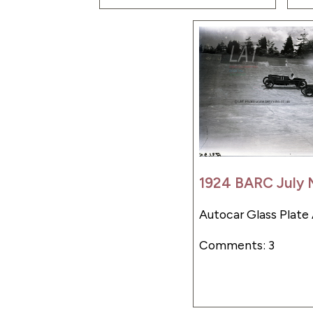
1924 BARC July 
Autocar Glass Plate
Comments: 3