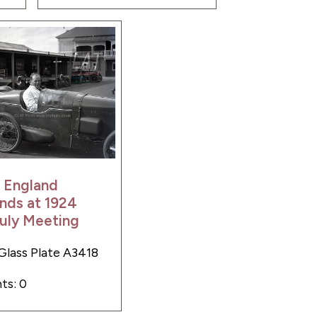
 England
nds at 1924
uly Meeting
Glass Plate A3418
s: 0