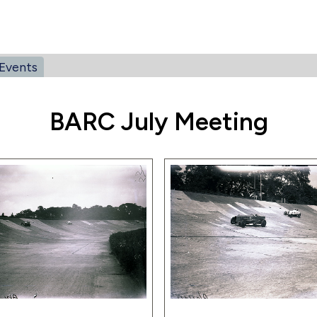
Events
BARC July Meeting