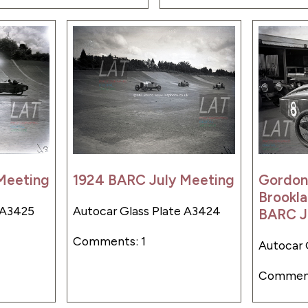
Meeting
1924 BARC July Meeting
Gordon
Brookla
 A3425
Autocar Glass Plate A3424
BARC J
Comments: 1
Autocar 
Comment