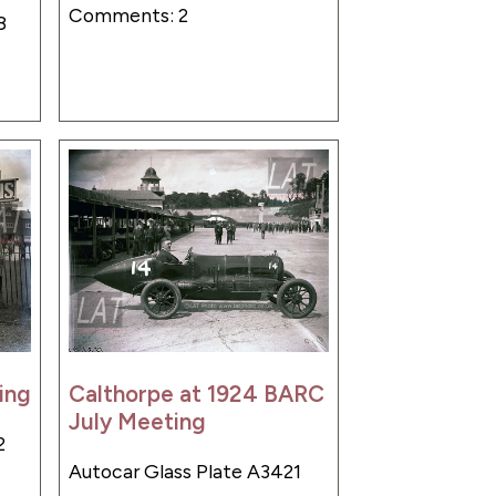
Comments: 2
8
ing
Calthorpe at 1924 BARC
July Meeting
2
Autocar Glass Plate A3421