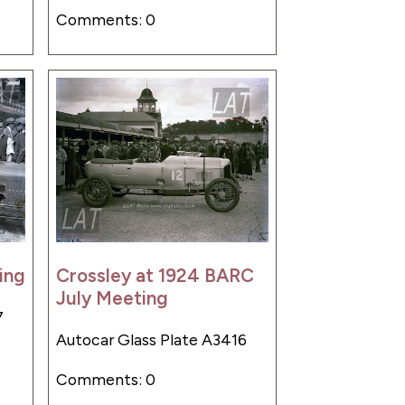
Comments: 0
ing
Crossley at 1924 BARC
July Meeting
7
Autocar Glass Plate A3416
Comments: 0