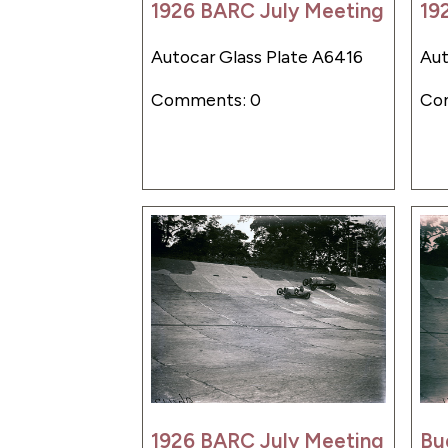
1926 BARC July Meeting
19
Autocar Glass Plate A6416
Aut
Comments: 0
Co
1926 BARC July Meeting
Bu