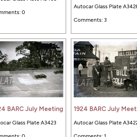
Autocar Glass Plate A342
mments: 0
Comments: 3
24 BARC July Meeting
1924 BARC July Meet
ocar Glass Plate A3423
Autocar Glass Plate A342
mments: 0
Comments: 1