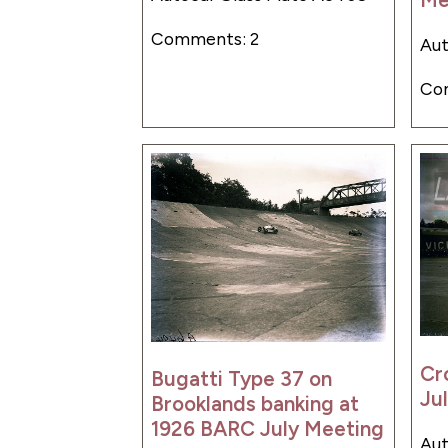
Comments: 2
Aut
Co
Cr
Bugatti Type 37 on
Ju
Brooklands banking at
1926 BARC July Meeting
Aut