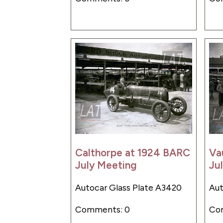
Calthorpe at 1924 BARC
Va
July Meeting
Ju
Autocar Glass Plate A3420
Aut
Comments: 0
Co