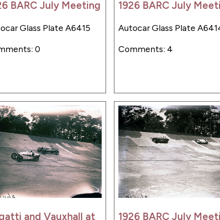
26 BARC July Meeting
1926 BARC July Meet
ocar Glass Plate A6415
Autocar Glass Plate A641
mments: 0
Comments: 4
gatti and Vauxhall at
1926 BARC July Meet