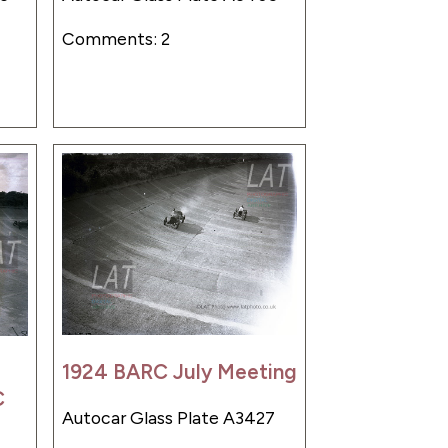
Comments: 2
1924 BARC July Meeting
C
Autocar Glass Plate A3427