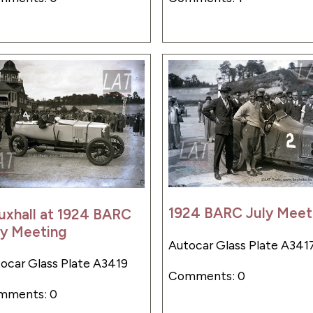
1924 BARC July Meet
uxhall at 1924 BARC
ly Meeting
Autocar Glass Plate A341
ocar Glass Plate A3419
Comments: 0
mments: 0