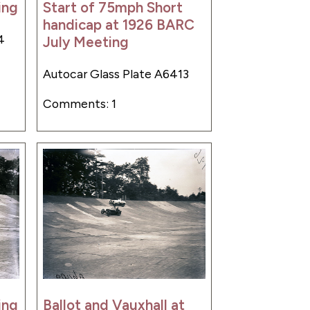
ing
Start of 75mph Short
handicap at 1926 BARC
4
July Meeting
Autocar Glass Plate A6413
Comments: 1
ing
Ballot and Vauxhall at