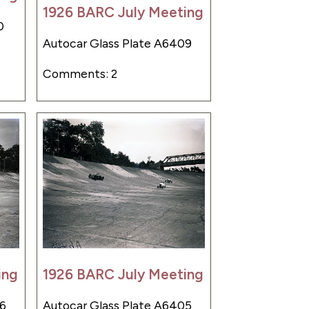
1926 BARC July Meeting
0
Autocar Glass Plate A6409
Comments: 2
ing
1926 BARC July Meeting
06
Autocar Glass Plate A6405