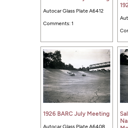
19
Autocar Glass Plate A6412
Aut
Comments: 1
Co
1926 BARC July Meeting
Sa
Na
Autocar Glass Plate A6408
Me