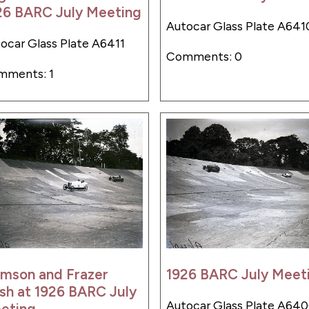
26 BARC July Meeting
Autocar Glass Plate A641
ocar Glass Plate A6411
Comments: 0
mments: 1
lmson and Frazer
1926 BARC July Meet
sh at 1926 BARC July
Autocar Glass Plate A64
eting