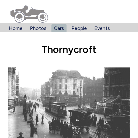
Home
Photos
Cars
People
Events
Thornycroft