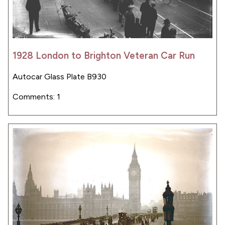
1928 London to Brighton Veteran Car Run
Autocar Glass Plate B930
Comments: 1