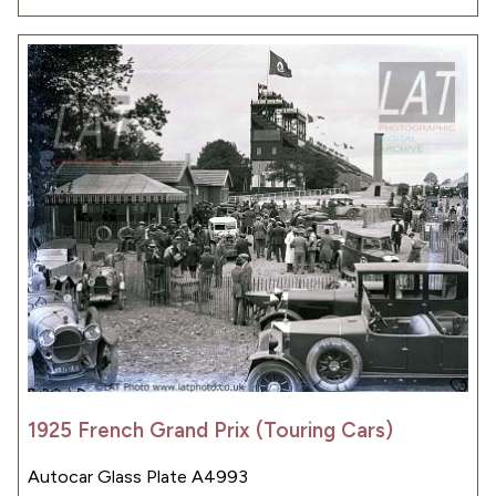
1925 French Grand Prix (Touring Cars)
Autocar Glass Plate A4993