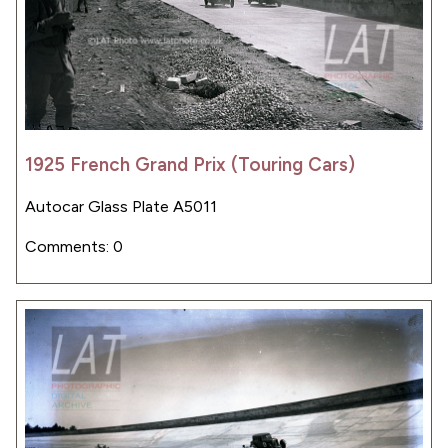
1925 French Grand Prix (Touring Cars)
Autocar Glass Plate A5011
Comments: 0