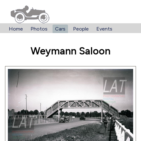
Home
Photos
Cars
People
Events
Weymann Saloon