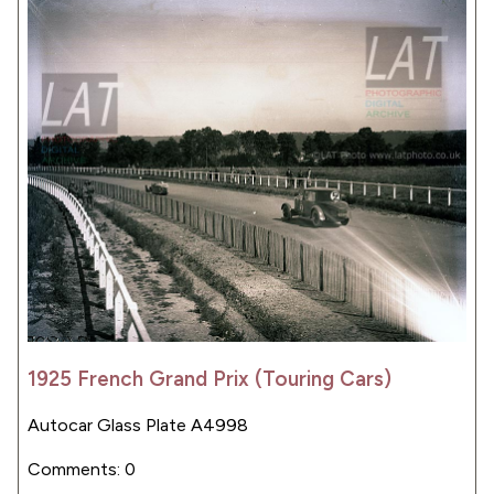
1925 French Grand Prix (Touring Cars)
Autocar Glass Plate A4998
Comments: 0