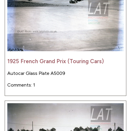
1925 French Grand Prix (Touring Cars)
Autocar Glass Plate A5009
Comments: 1