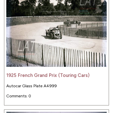
1925 French Grand Prix (Touring Cars)
Autocar Glass Plate A4999
Comments: 0