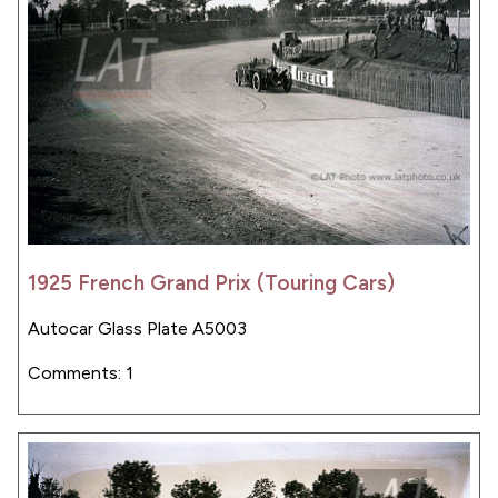
1925 French Grand Prix (Touring Cars)
Autocar Glass Plate A5003
Comments: 1