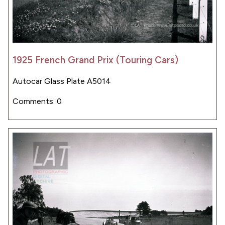
1925 French Grand Prix (Touring Cars)
Autocar Glass Plate A5014
Comments: 0