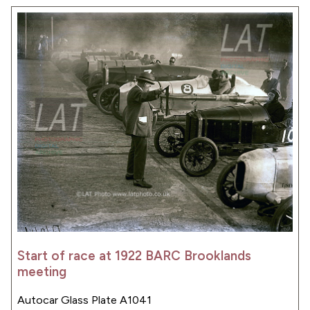
Start of race at 1922 BARC Brooklands
meeting
Autocar Glass Plate A1041