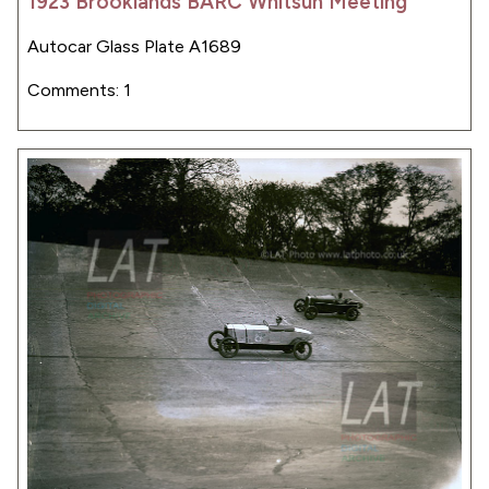
1923 Brooklands BARC Whitsun Meeting
Autocar Glass Plate A1689
Comments: 1