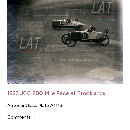
1922 JCC 200 Mile Race at Brooklands
Autocar Glass Plate A1113
Comments: 1