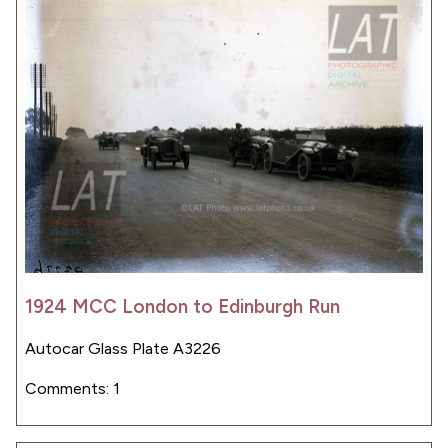
1924 MCC London to Edinburgh Run
Autocar Glass Plate A3226
Comments: 1