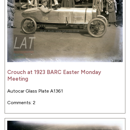
Crouch at 1923 BARC Easter Monday
Meeting
Autocar Glass Plate A1361
Comments: 2