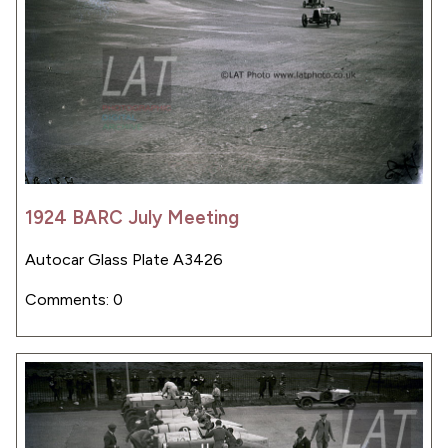
1924 BARC July Meeting
Autocar Glass Plate A3426
Comments: 0