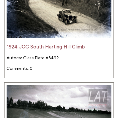
1924 JCC South Harting Hill Climb
Autocar Glass Plate A3492
Comments: 0