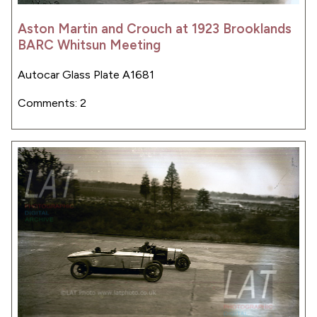
Aston Martin and Crouch at 1923 Brooklands
BARC Whitsun Meeting
Autocar Glass Plate A1681
Comments: 2