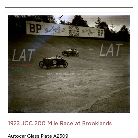
1923 JCC 200 Mile Race at Brooklands
Autocar Glass Plate A2509