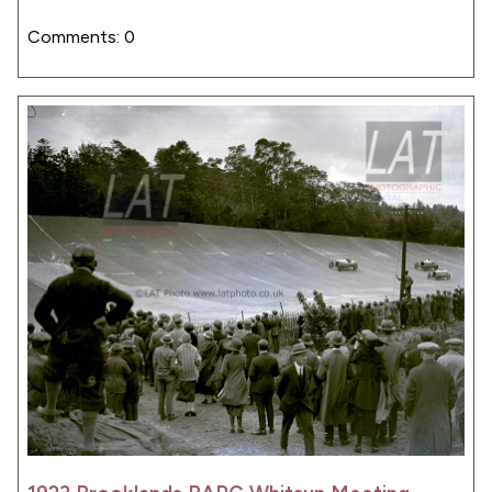
Comments: 0