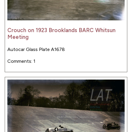
Crouch on 1923 Brooklands BARC Whitsun
Meeting
Autocar Glass Plate A1678
Comments: 1