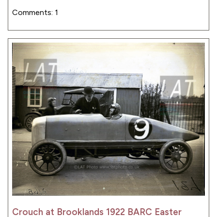
Comments: 1
Crouch at Brooklands 1922 BARC Easter