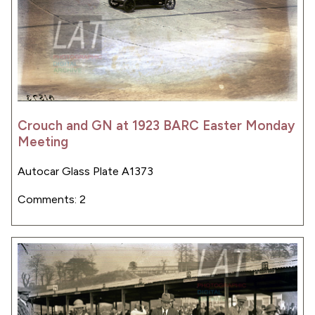
Crouch and GN at 1923 BARC Easter Monday
Meeting
Autocar Glass Plate A1373
Comments: 2