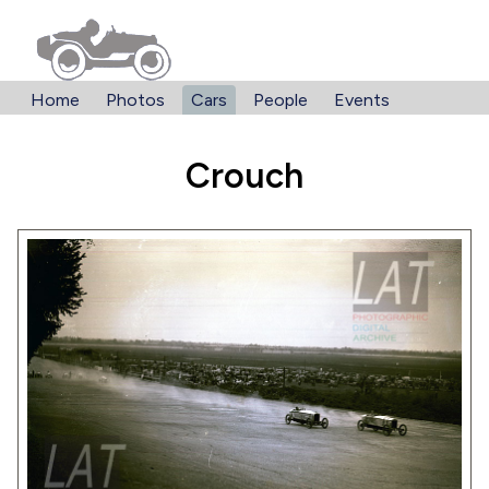
Home
Photos
Cars
People
Events
Crouch