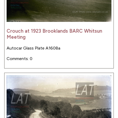
Crouch at 1923 Brooklands BARC Whitsun
Meeting
Autocar Glass Plate A1608a
Comments: 0