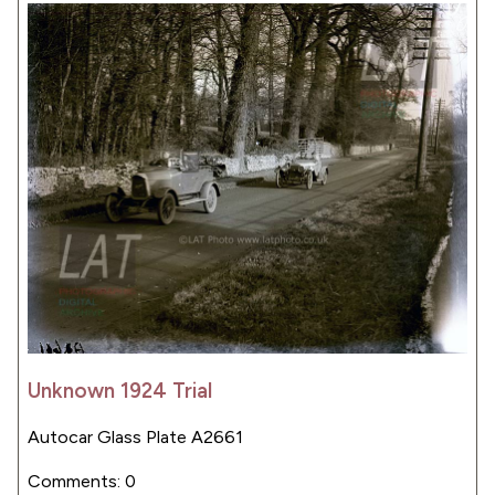
Unknown 1924 Trial
Autocar Glass Plate A2661
Comments: 0