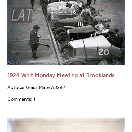
1924 Whit Monday Meeting at Brooklands
Autocar Glass Plate A3282
Comments: 1