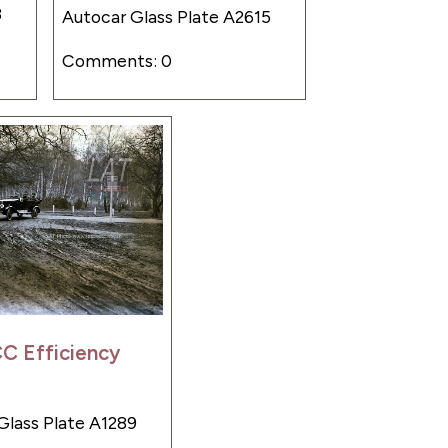
8
Autocar Glass Plate A2615
Comments: 0
C Efficiency
Glass Plate A1289