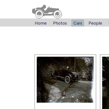
Home
Photos
Cars
People