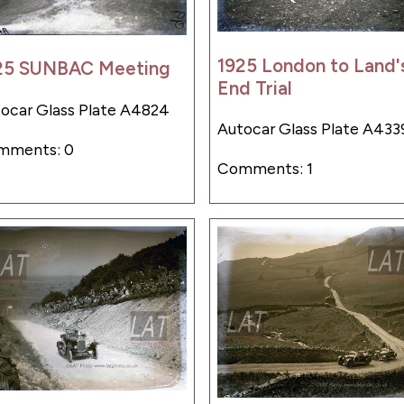
1925 London to Land'
25 SUNBAC Meeting
End Trial
ocar Glass Plate A4824
Autocar Glass Plate A433
mments: 0
Comments: 1