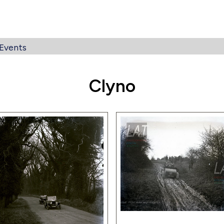
Events
Clyno