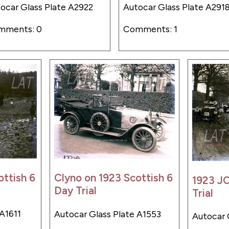
ocar Glass Plate A2922
Autocar Glass Plate A291
mments: 0
Comments: 1
ottish 6
Clyno on 1923 Scottish 6
1923 JC
Day Trial
Trial
 A1611
Autocar Glass Plate A1553
Autocar 