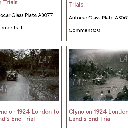
 Trials
Trials
ocar Glass Plate A3077
Autocar Glass Plate A306
mments: 1
Comments: 0
yno on 1924 London to
Clyno on 1924 London
d's End Trial
Land's End Trial