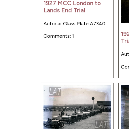
1927 MCC London to
Lands End Trial
Autocar Glass Plate A7340
19
Comments: 1
Tri
Aut
Co