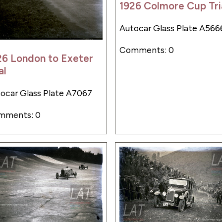
1926 Colmore Cup Tri
Autocar Glass Plate A566
Comments: 0
26 London to Exeter
al
ocar Glass Plate A7067
mments: 0