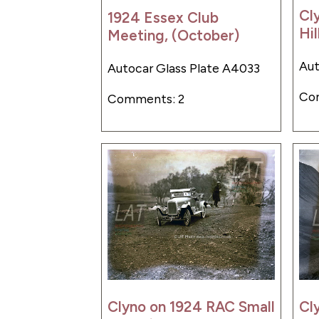
Cl
1924 Essex Club
Hil
Meeting, (October)
Aut
Autocar Glass Plate A4033
Co
Comments: 2
Clyno on 1924 RAC Small
Cl