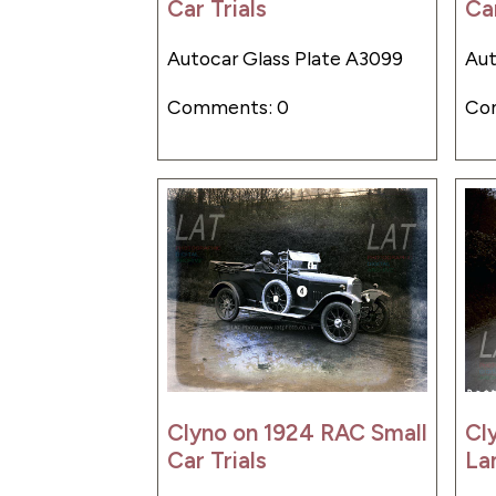
Car Trials
Car
Autocar Glass Plate A3099
Aut
Comments: 0
Co
Clyno on 1924 RAC Small
Cl
Car Trials
Lan