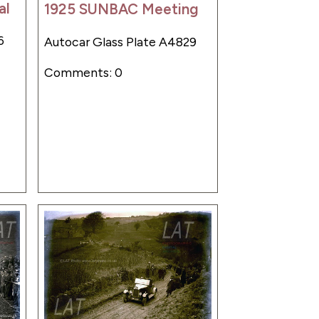
al
1925 SUNBAC Meeting
6
Autocar Glass Plate A4829
Comments: 0