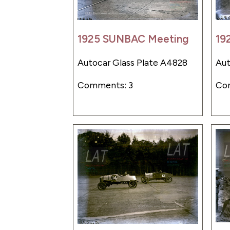
1925 SUNBAC Meeting
19
Autocar Glass Plate A4828
Aut
Comments: 3
Co