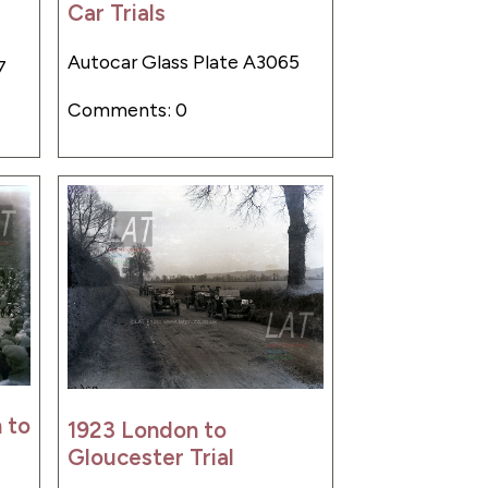
Car Trials
Autocar Glass Plate A3065
7
Comments: 0
 to
1923 London to
Gloucester Trial