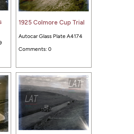
s
1925 Colmore Cup Trial
Autocar Glass Plate A4174
9
Comments: 0