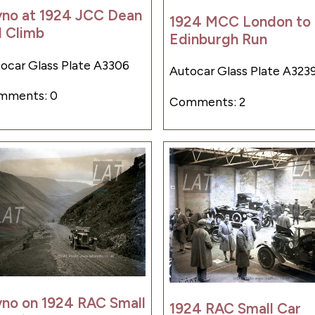
yno at 1924 JCC Dean
1924 MCC London to
l Climb
Edinburgh Run
ocar Glass Plate A3306
Autocar Glass Plate A323
mments: 0
Comments: 2
yno on 1924 RAC Small
1924 RAC Small Car