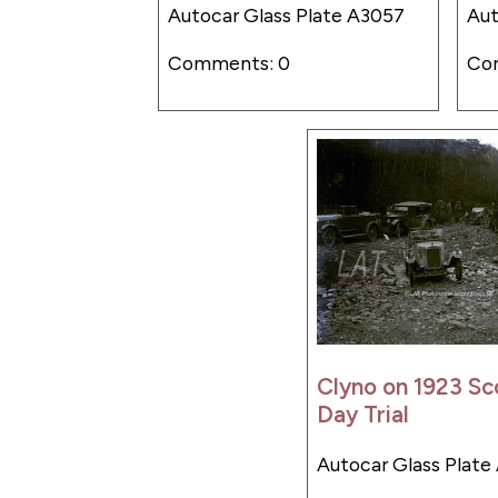
Autocar Glass Plate A3057
Aut
Comments: 0
Co
Clyno on 1923 Sc
Day Trial
Autocar Glass Plate