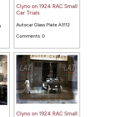
Clyno on 1924 RAC Small
Car Trials
Autocar Glass Plate A3112
9
Comments: 0
Clyno on 1924 RAC Small