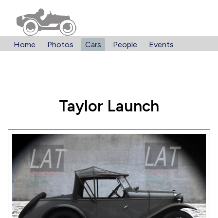
Home
Photos
Cars
People
Events
Taylor Launch