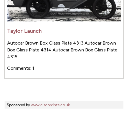
Taylor Launch
Autocar Brown Box Glass Plate 4313,Autocar Brown
Box Glass Plate 4314,Autocar Brown Box Glass Plate
4315
Comments: 1
Sponsored by
www.discoprints.co.uk