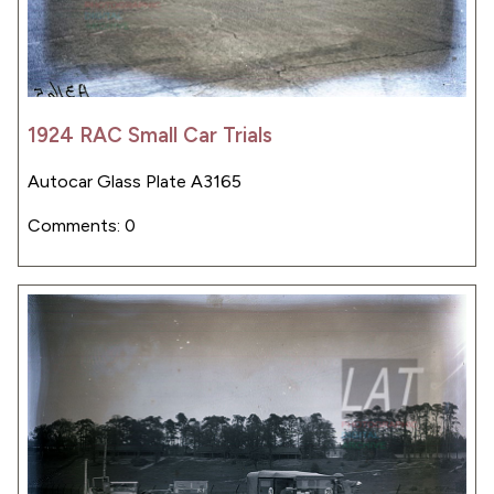
1924 RAC Small Car Trials
Autocar Glass Plate A3165
Comments: 0