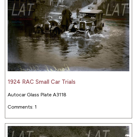
1924 RAC Small Car Trials
Autocar Glass Plate A3118
Comments: 1