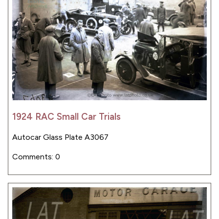
1924 RAC Small Car Trials
Autocar Glass Plate A3067
Comments: 0