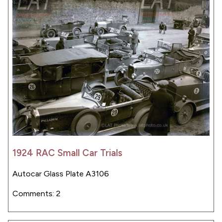
1924 RAC Small Car Trials
Autocar Glass Plate A3106
Comments: 2