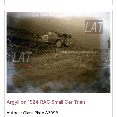
Argyll on 1924 RAC Small Car Trials
Autocar Glass Plate A3098