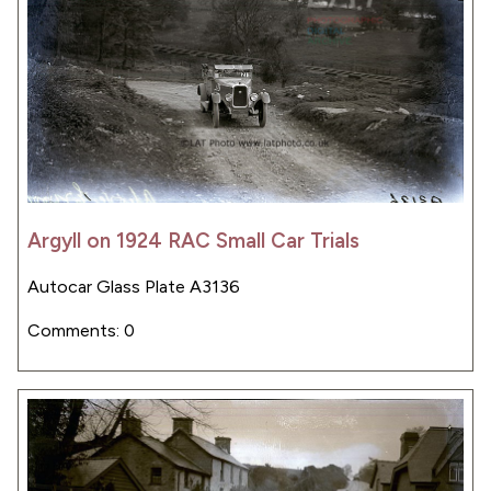
Argyll on 1924 RAC Small Car Trials
Autocar Glass Plate A3136
Comments: 0