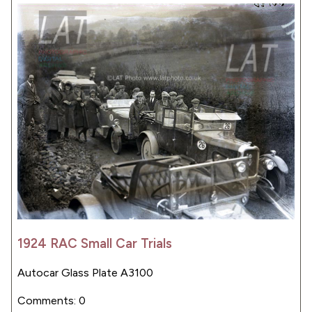
1924 RAC Small Car Trials
Autocar Glass Plate A3100
Comments: 0