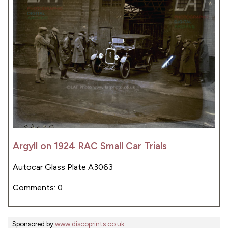
Argyll on 1924 RAC Small Car Trials
Autocar Glass Plate A3063
Comments: 0
Sponsored by
www.discoprints.co.uk