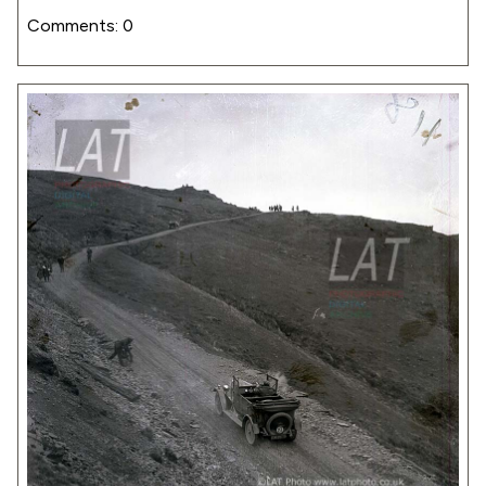
Comments: 0