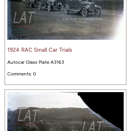
1924 RAC Small Car Trials
Autocar Glass Plate A3163
Comments: 0