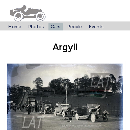
Home
Photos
Cars
People
Events
Argyll