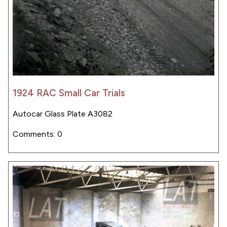
1924 RAC Small Car Trials
Autocar Glass Plate A3082
Comments: 0