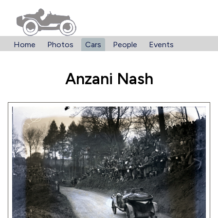
Home
Photos
Cars
People
Events
Anzani Nash