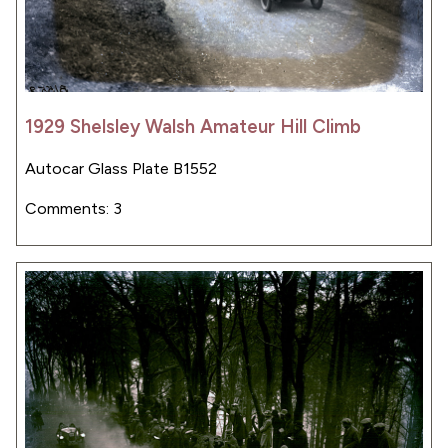
1929 Shelsley Walsh Amateur Hill Climb
Autocar Glass Plate B1552
Comments: 3